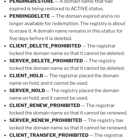
PENDINGRESTORE
— A domain name that had
expired is being restored to ACTIVE status.
PENDINGDELETE
— The domain expired and is no
longer available for redemption. The registry is about
to erase it. A domain name remains in this status for
five days before it is deleted.
CLIENT_DELETE_PROHIBITED
— The registrar
locked the domain name so that it cannot be deleted.
SERVER_DELETE_PROHIBITED
— The registry
locked the domain name so that it cannot be deleted.
CLIENT_HOLD
— The registrar placed the domain
name on hold, and it cannot be used.
SERVER_HOLD
— The registry placed the domain
name on hold, and it cannot be used.
CLIENT_RENEW_PROHIBITED
— The registrar
locked the domain name so that it cannot be renewed.
SERVER_RENEW_PROHIBITED
— The registry has
locked the domain name so that it cannot be renewed.
CLIENT_TRANSFER_PROHIBITED
— The registrar