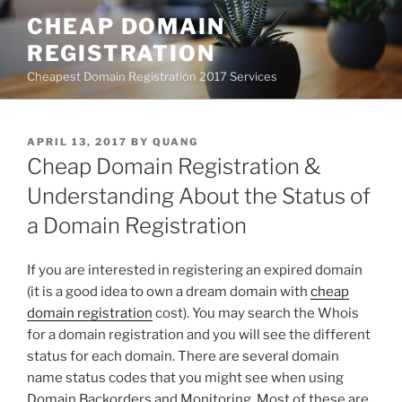
Skip
CHEAP DOMAIN
to
REGISTRATION
content
Cheapest Domain Registration 2017 Services
POSTED
APRIL 13, 2017
BY
QUANG
ON
Cheap Domain Registration &
Understanding About the Status of
a Domain Registration
If you are interested in registering an expired domain
(it is a good idea to own a dream domain with
cheap
domain registration
cost). You may search the Whois
for a domain registration and you will see the different
status for each domain. There are several domain
name status codes that you might see when using
Domain Backorders and Monitoring. Most of these are