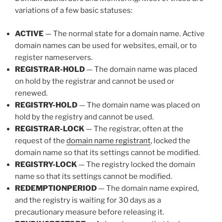
variations of a few basic statuses:
ACTIVE
— The normal state for a domain name. Active
domain names can be used for websites, email, or to
register nameservers.
REGISTRAR-HOLD
— The domain name was placed
on hold by the registrar and cannot be used or
renewed.
REGISTRY-HOLD
— The domain name was placed on
hold by the registry and cannot be used.
REGISTRAR-LOCK
— The registrar, often at the
request of the
domain name registrant
, locked the
domain name so that its settings cannot be modified.
REGISTRY-LOCK
— The registry locked the domain
name so that its settings cannot be modified.
REDEMPTIONPERIOD
— The domain name expired,
and the registry is waiting for 30 days as a
precautionary measure before releasing it.