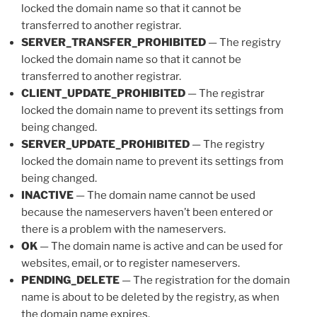
locked the domain name so that it cannot be
transferred to another registrar.
SERVER_TRANSFER_PROHIBITED
— The registry
locked the domain name so that it cannot be
transferred to another registrar.
CLIENT_UPDATE_PROHIBITED
— The registrar
locked the domain name to prevent its settings from
being changed.
SERVER_UPDATE_PROHIBITED
— The registry
locked the domain name to prevent its settings from
being changed.
INACTIVE
— The domain name cannot be used
because the nameservers haven’t been entered or
there is a problem with the nameservers.
OK
— The domain name is active and can be used for
websites, email, or to register nameservers.
PENDING_DELETE
— The registration for the domain
name is about to be deleted by the registry, as when
the domain name expires.