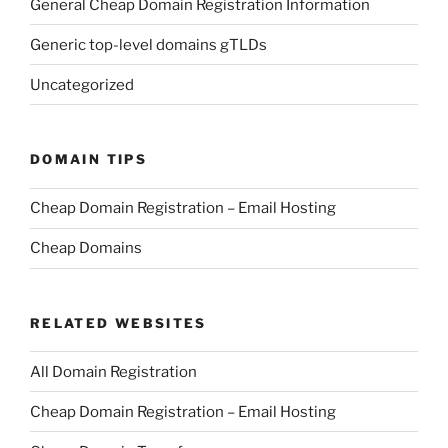
General Cheap Domain Registration Information
Generic top-level domains gTLDs
Uncategorized
DOMAIN TIPS
Cheap Domain Registration – Email Hosting
Cheap Domains
RELATED WEBSITES
All Domain Registration
Cheap Domain Registration – Email Hosting