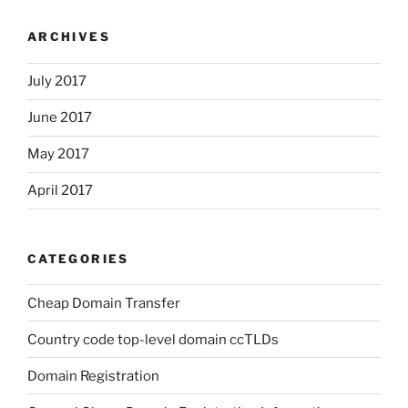
ARCHIVES
July 2017
June 2017
May 2017
April 2017
CATEGORIES
Cheap Domain Transfer
Country code top-level domain ccTLDs
Domain Registration