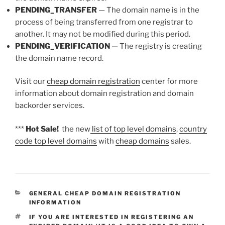
PENDING_TRANSFER
— The domain name is in the
process of being transferred from one registrar to
another. It may not be modified during this period.
PENDING_VERIFICATION
— The registry is creating
the domain name record.
Visit our
cheap domain registration
center for more
information about domain registration and domain
backorder services.
***
Hot Sale!
the new
list of top level domains
,
country
code top level domains
with
cheap domains
sales.
CATEGORIES
GENERAL CHEAP DOMAIN REGISTRATION
INFORMATION
TAGS
IF YOU ARE INTERESTED IN REGISTERING AN