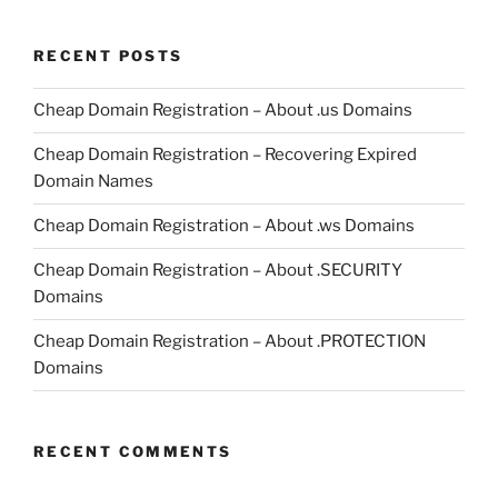
RECENT POSTS
Cheap Domain Registration – About .us Domains
Cheap Domain Registration – Recovering Expired
Domain Names
Cheap Domain Registration – About .ws Domains
Cheap Domain Registration – About .SECURITY
Domains
Cheap Domain Registration – About .PROTECTION
Domains
RECENT COMMENTS