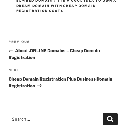
EXPIRED DOMAIN (IT IS A GOOD IDEA TO OWN A
DREAM DOMAIN WITH CHEAP DOMAIN
REGISTRATION COST).
Post
Previous
PREVIOUS
navigation
Post
About .ONLINE Domains – Cheap Domain
Registration
Next
NEXT
Post
Cheap Domain Registration Plus Business Domain
Registration
Search
Search
for: