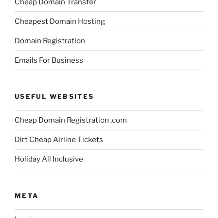
Cheap Domain Transfer
Cheapest Domain Hosting
Domain Registration
Emails For Business
USEFUL WEBSITES
Cheap Domain Registration .com
Dirt Cheap Airline Tickets
Holiday All Inclusive
META