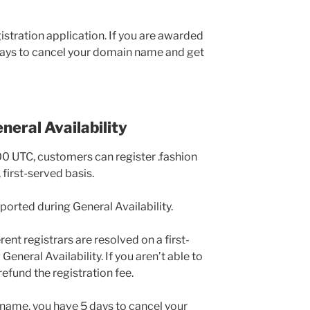
stration application. If you are awarded
ays to cancel your domain name and get
neral Availability
00 UTC, customers can register .fashion
first-served basis.
pported during General Availability.
rent registrars are resolved on a first-
General Availability. If you aren’t able to
efund the registration fee.
name, you have 5 days to cancel your