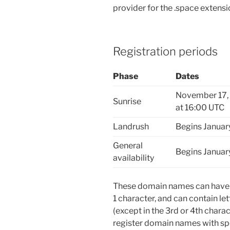
provider for the .space extensi
Registration periods
Phase
Dates
November 17, 
Sunrise
at 16:00 UTC
Landrush
Begins Januar
General
Begins Januar
availability
These domain names can have u
1 character, and can contain le
(except in the 3rd or 4th char
register domain names with spe