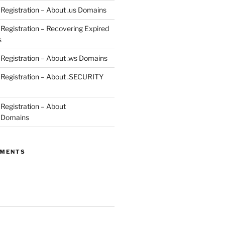
egistration – About .us Domains
egistration – Recovering Expired
s
egistration – About .ws Domains
Registration – About .SECURITY
egistration – About
 Domains
MMENTS