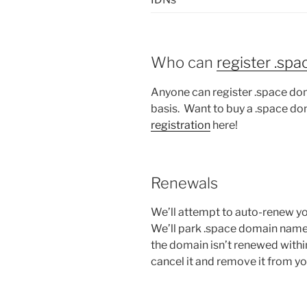
Who can
register .sp
Anyone can register .space dom
basis. Want to buy a .space do
registration
here!
Renewals
We’ll attempt to auto-renew yo
We’ll park .space domain names a
the domain isn’t renewed withi
cancel it and remove it from y