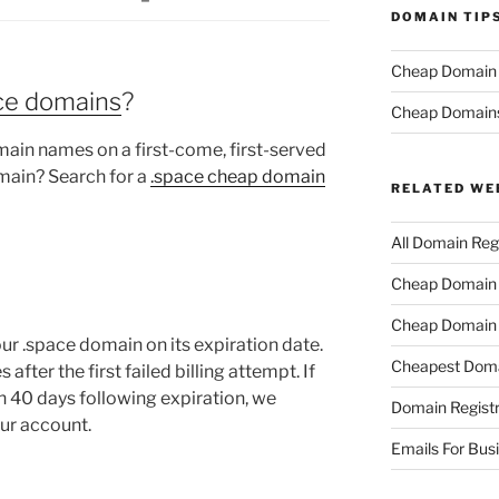
DOMAIN TIP
Cheap Domain R
ace domains
?
Cheap Domain
ain names on a first-come, first-served
main? Search for a
.space cheap domain
RELATED WE
All Domain Regi
Cheap Domain R
Cheap Domain 
ur .space domain on its expiration date.
Cheapest Doma
fter the first failed billing attempt. If
n 40 days following expiration, we
Domain Registr
our account.
Emails For Bus