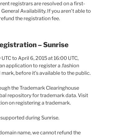
rent registrars are resolved on a first-
General Availability. If you aren’t able to
efund the registration fee.
gistration – Sunrise
 UTC to April 6, 2015 at 16:00 UTC,
 application to register a .fashion
ark, before it’s available to the public.
rough the Trademark Clearinghouse
al repository for trademark data. Visit
ion on registering a trademark.
t supported during Sunrise.
he domain name, we cannot refund the