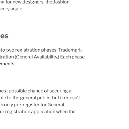
g for new designers, the .fashion
very angle.
ses
into two registration phases: Trademark
ration (General Availability.) Each phase
rements:
best possible chance of securing a
le to the general public, but it doesn’t
an only pre-register for General
our registration application when the