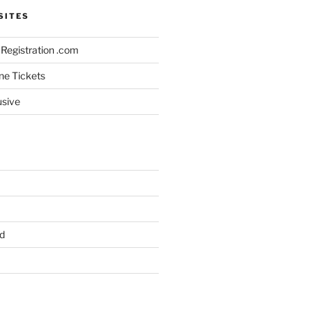
SITES
Registration .com
ine Tickets
usive
d