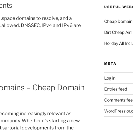
ents
USEFUL WEB
 .space domains to resolve, and a
Cheap Domain 
 allowed. DNSSEC, IPv4 and IPv6 are
Dirt Cheap Airl
Holiday All Incl
META
Log in
omains – Cheap Domain
Entries feed
Comments fee
WordPress.org
coming increasingly relevant as
ommunity. Whether it’s starting a new
est sartorial developments from the