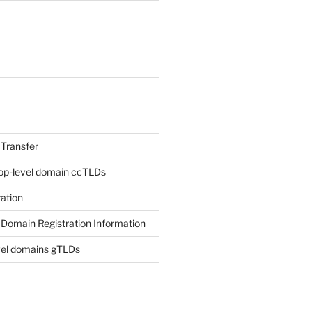
Transfer
op-level domain ccTLDs
ation
Domain Registration Information
vel domains gTLDs