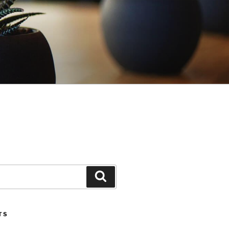
Search
TS