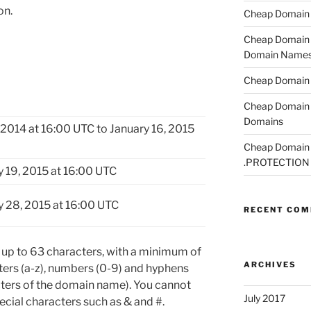
on.
Cheap Domain R
Cheap Domain R
Domain Name
Cheap Domain R
Cheap Domain 
Domains
2014 at 16:00 UTC to January 16, 2015
Cheap Domain R
.PROTECTION
y 19, 2015 at 16:00 UTC
y 28, 2015 at 16:00 UTC
RECENT CO
p to 63 characters, with a minimum of
ARCHIVES
tters (a-z), numbers (0-9) and hyphens
acters of the domain name). You cannot
July 2017
cial characters such as & and #.