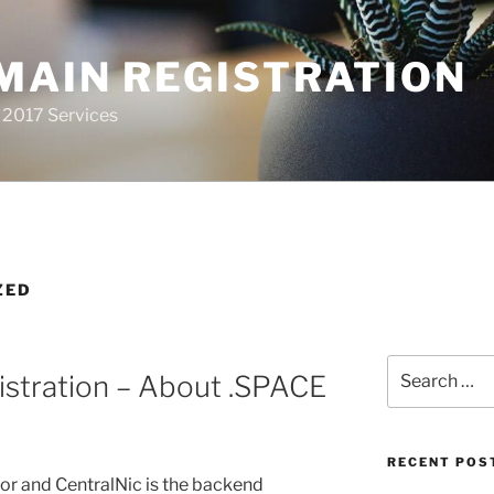
MAIN REGISTRATION
 2017 Services
ZED
Search
stration – About .SPACE
for:
RECENT POS
sor and CentralNic is the backend