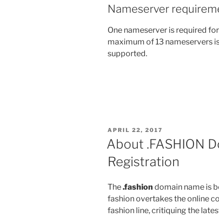
Nameserver requirem
One nameserver is required for
maximum of 13 nameservers is
supported.
POSTED
APRIL 22, 2017
ON
About .FASHION D
Registration
The
.fashion
domain name is be
fashion overtakes the online c
fashion line, critiquing the lat