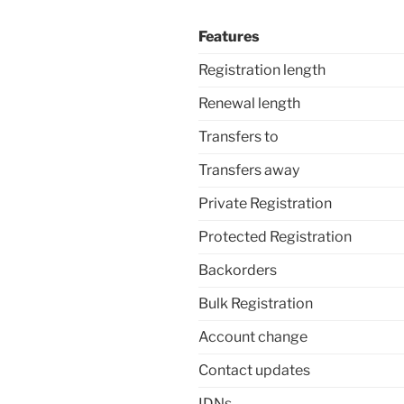
Features
Registration length
Renewal length
Transfers to
Transfers away
Private Registration
Protected Registration
Backorders
Bulk Registration
Account change
Contact updates
IDNs