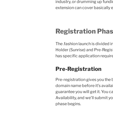
industry, or drumming up fundin
extension can cover basically e
Registration Pha
The .fashion launch is divided 
Holder (Sunrise) and Pre-Regist
has specific application requi
Pre-Registration
Pre-registration gives you the 
domain name before it’s availab
guarantee you will get it. You c
Availability, and we’ll submit y
phase begins.