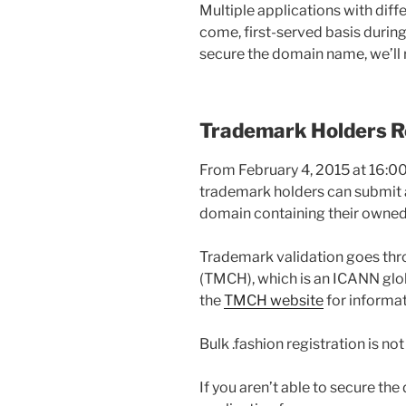
Multiple applications with diffe
come, first-served basis during 
secure the domain name, we’ll r
Trademark Holders Re
From February 4, 2015 at 16:00
trademark holders can submit an
domain containing their owned m
Trademark validation goes th
(TMCH), which is an ICANN glob
the
TMCH website
for informat
Bulk .fashion registration is no
If you aren’t able to secure t