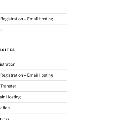
S
egistration – Email Hosting
s
BSITES
stration
egistration – Email Hosting
Transfer
in Hosting
ation
iness