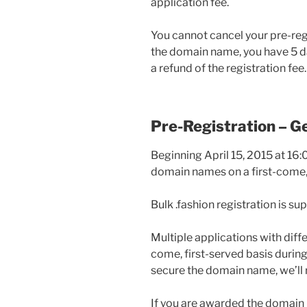
application fee.
You cannot cancel your pre-regi
the domain name, you have 5 d
a refund of the registration fee.
Pre-Registration – Ge
Beginning April 15, 2015 at 16:
domain names on a first-come, 
Bulk .fashion registration is su
Multiple applications with diffe
come, first-served basis during 
secure the domain name, we’ll r
If you are awarded the domain 