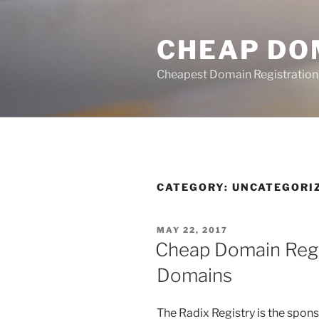
Skip
to
CHEAP DO
content
Cheapest Domain Registration
CATEGORY:
UNCATEGORI
POSTED
MAY 22, 2017
ON
Cheap Domain Regi
Domains
The Radix Registry is the spon