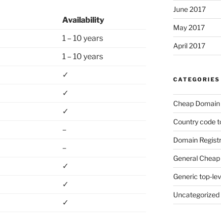
June 2017
Availability
May 2017
1 – 10 years
April 2017
1 – 10 years
✓
CATEGORIES
✓
Cheap Domain 
✓
Country code t
–
Domain Registr
–
General Cheap 
✓
Generic top-le
✓
Uncategorized
✓
–