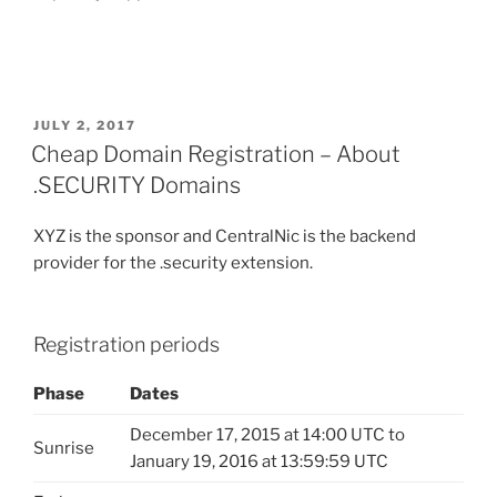
POSTED
JULY 2, 2017
ON
Cheap Domain Registration – About
.SECURITY Domains
XYZ is the sponsor and CentralNic is the backend
provider for the .security extension.
Registration periods
Phase
Dates
December 17, 2015 at 14:00 UTC to
Sunrise
January 19, 2016 at 13:59:59 UTC