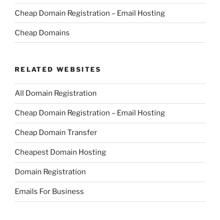
Cheap Domain Registration – Email Hosting
Cheap Domains
RELATED WEBSITES
All Domain Registration
Cheap Domain Registration – Email Hosting
Cheap Domain Transfer
Cheapest Domain Hosting
Domain Registration
Emails For Business