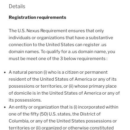
Details
Registration requirements
The U.S. Nexus Requirement ensures that only
individuals or organizations that have a substantive
connection to the United States can register .us
domain names. To qualify for a .us domain name, you
must be meet one of the 3 below requirements :
A natural person (i) who is a citizen or permanent
resident of the United States of America or any of its
possessions or territories, or (ii) whose primary place
of domicile is in the United States of America or any of
its possessions.
An entity or organization that is (i) incorporated within
one of the fifty (50) U.S. states, the District of
Columbia, or any of the United States possessions or
territories or (ii) organized or otherwise constituted