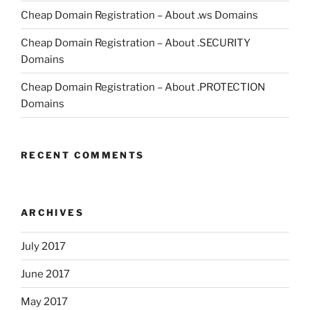
Cheap Domain Registration – About .ws Domains
Cheap Domain Registration – About .SECURITY
Domains
Cheap Domain Registration – About .PROTECTION
Domains
RECENT COMMENTS
ARCHIVES
July 2017
June 2017
May 2017