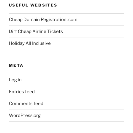
USEFUL WEBSITES
Cheap Domain Registration .com
Dirt Cheap Airline Tickets
Holiday All Inclusive
META
Log in
Entries feed
Comments feed
WordPress.org