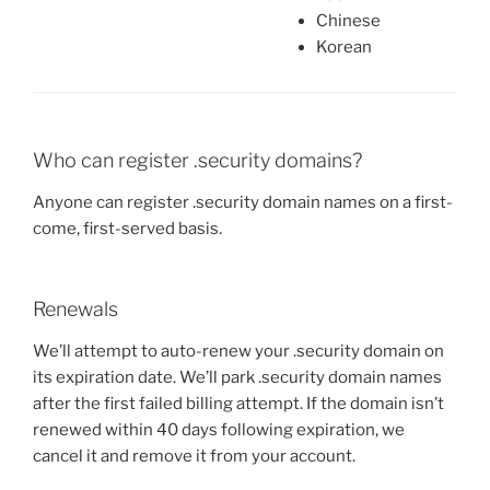
Chinese
Korean
Who can register .security domains?
Anyone can register .security domain names on a first-
come, first-served basis.
Renewals
We’ll attempt to auto-renew your .security domain on
its expiration date. We’ll park .security domain names
after the first failed billing attempt. If the domain isn’t
renewed within 40 days following expiration, we
cancel it and remove it from your account.