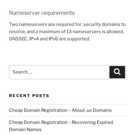
Nameserver requirements
Two nameservers are required for .security domains to
resolve, and a maximum of 13 nameservers is allowed.
DNSSEC, IPv4 and IPv6 are supported.
Search
Search
for:
RECENT POSTS
Cheap Domain Registration – About .us Domains
Cheap Domain Registration – Recovering Expired
Domain Names