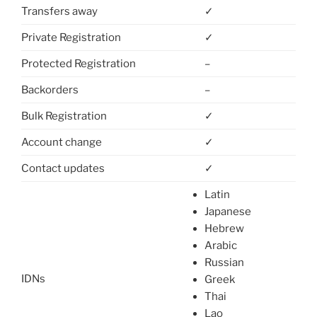
Transfers away
✓
Private Registration
✓
Protected Registration
–
Backorders
–
Bulk Registration
✓
Account change
✓
Contact updates
✓
Latin
Japanese
Hebrew
Arabic
Russian
IDNs
Greek
Thai
Lao