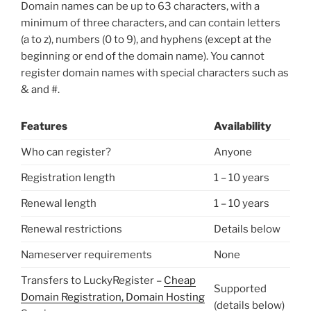
Domain names can be up to 63 characters, with a
minimum of three characters, and can contain letters
(a to z), numbers (0 to 9), and hyphens (except at the
beginning or end of the domain name). You cannot
register domain names with special characters such as
& and #.
Features
Availability
Who can register?
Anyone
Registration length
1 – 10 years
Renewal length
1 – 10 years
Renewal restrictions
Details below
Nameserver requirements
None
Transfers to LuckyRegister –
Cheap
Supported
Domain Registration, Domain Hosting
(details below)