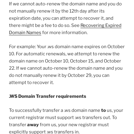
If we cannot auto-renew the domain name and you do
not manually renew it by the 12th day after its
expiration date, you can attempt to recover it, and
there might be a fee to do so. See
Recovering Expired
Domain Names
for more information.
For example: Your .ws domain name expires on October
10. For automatic renewals, we attempt to renew the
domain name on October 10, October 15, and October
22. If we cannot auto-renew the domain name and you
do not manually renew it by October 29, you can
attempt to recover it.
.WS Domain Transfer requirements
To successfully transfer a .ws domain name
to
us, your
current registrar must support .ws transfers out. To
transfer
away
from us, your new registrar must
explicitly support .ws transfers in.