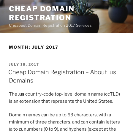
Skip
CHEAP DOMAIN
to
REGISTRATION
content
Cheapest Domain Registration 2017 Services
MONTH:
JULY 2017
POSTED
JULY 18, 2017
ON
Cheap Domain Registration – About .us
Domains
The
.us
country-code top-level domain name (ccTLD)
is an extension that represents the United States.
Domain names can be up to 63 characters, with a
minimum of three characters, and can contain letters
(a to z), numbers (0 to 9), and hyphens (except at the