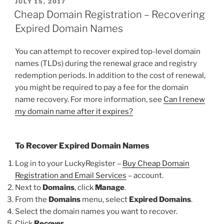
POSTED
JULY 15, 2017
ON
Cheap Domain Registration – Recovering
Expired Domain Names
You can attempt to recover expired top-level domain
names (TLDs) during the renewal grace and registry
redemption periods. In addition to the cost of renewal,
you might be required to pay a fee for the domain
name recovery. For more information, see
Can I renew
my domain name after it expires?
To Recover Expired Domain Names
Log in to your LuckyRegister –
Buy Cheap Domain
Registration and Email Services
– account.
Next to
Domains
, click
Manage
.
From the
Domains
menu, select
Expired Domains
.
Select the domain names you want to recover.
Click
Recover
.