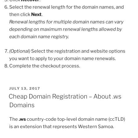
Select the renewal length for the domain names, and
then click
Next
.
Renewal lengths for multiple domain names can vary
depending on maximum renewal lengths allowed by
each domain name registry.
(Optional)
Select the registration and website options
you want to apply to your domain name renewals.
Complete the checkout process.
POSTED
JULY 13, 2017
ON
Cheap Domain Registration – About .ws
Domains
The
.ws
country-code top-level domain name (ccTLD)
is an extension that represents Western Samoa.