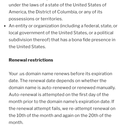
under the laws of a state of the United States of
America, the District of Columbia, or any of its
possessions or territories.
An entity or organization (including a federal, state, or
local government of the United States, or a political
subdivision thereof) that has a bona fide presence in
the United States.
Renewal restrictions
Your .us domain name renews before its expiration
date. The renewal date depends on whether the
domain name is auto-renewed or renewed manually.
Auto-renewal is attempted on the first day of the
month prior to the domain name’s expiration date. If
the renewal attempt fails, we re-attempt renewal on
the 10th of the month and again on the 20th of the
month.