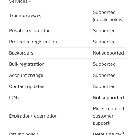
Services –
Supported
Transfers away
(details below)
Private registration
Supported
Protected registration
Supported
Backorders
Not supported
Bulk registration
Supported
Account change
Supported
Contact updates
Supported
IDNs
Not supported
Please contact
Expiration/redemption
customer
support
3
Refund policy
Details below