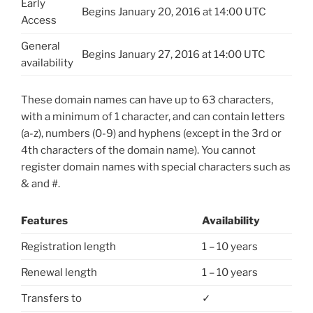
Early
Begins January 20, 2016 at 14:00 UTC
Access
General
Begins January 27, 2016 at 14:00 UTC
availability
These domain names can have up to 63 characters,
with a minimum of 1 character, and can contain letters
(a-z), numbers (0-9) and hyphens (except in the 3rd or
4th characters of the domain name). You cannot
register domain names with special characters such as
& and #.
Features
Availability
Registration length
1 – 10 years
Renewal length
1 – 10 years
Transfers to
✓