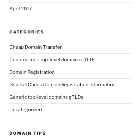
April 2017
CATEGORIES
Cheap Domain Transfer
Country code top-level domain ccTLDs
Domain Registration
General Cheap Domain Registration Information
Generic top-level domains gTLDs
Uncategorized
DOMAIN TIPS