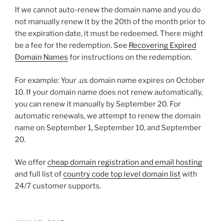
If we cannot auto-renew the domain name and you do
not manually renew it by the 20th of the month prior to
the expiration date, it must be redeemed. There might
be a fee for the redemption. See
Recovering Expired
Domain Names
for instructions on the redemption.
For example: Your .us domain name expires on October
10. If your domain name does not renew automatically,
you can renew it manually by September 20. For
automatic renewals, we attempt to renew the domain
name on September 1, September 10, and September
20.
We offer
cheap domain registration and email hosting
and full list of
country code top level domain list
with
24/7 customer supports.