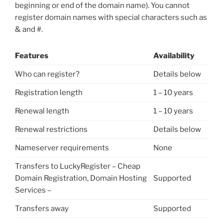
beginning or end of the domain name). You cannot
register domain names with special characters such as
& and #.
Features
Availability
Who can register?
Details below
Registration length
1 – 10 years
Renewal length
1 – 10 years
Renewal restrictions
Details below
Nameserver requirements
None
Transfers to LuckyRegister – Cheap
Domain Registration, Domain Hosting
Supported
Services –
Transfers away
Supported