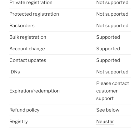
Private registration
Not supported
Protected registration
Not supported
Backorders
Not supported
Bulk registration
Supported
Account change
Supported
Contact updates
Supported
IDNs
Not supported
Please contact
Expiration/redemption
customer
support
Refund policy
See below
Registry
Neustar