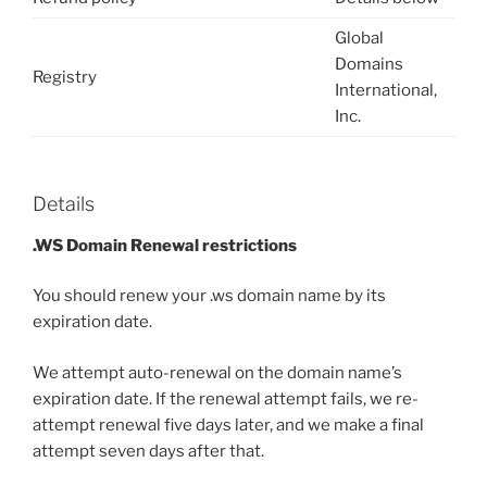
Global
Domains
Registry
International,
Inc.
Details
.WS Domain Renewal restrictions
You should renew your .ws domain name by its
expiration date.
We attempt auto-renewal on the domain name’s
expiration date. If the renewal attempt fails, we re-
attempt renewal five days later, and we make a final
attempt seven days after that.