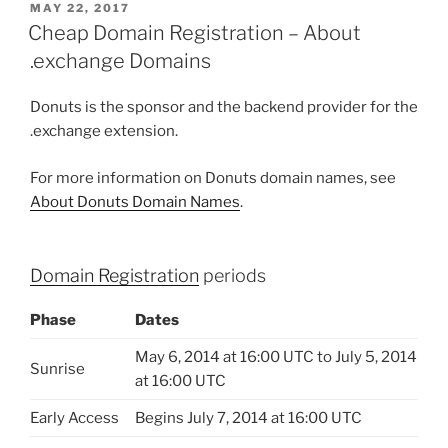
POSTED
MAY 22, 2017
ON
Cheap Domain Registration – About
.exchange Domains
Donuts is the sponsor and the backend provider for the
.exchange extension.
For more information on Donuts domain names, see
About Donuts Domain Names
.
Domain Registration
periods
Phase
Dates
May 6, 2014 at 16:00 UTC to July 5, 2014
Sunrise
at 16:00 UTC
Early Access
Begins July 7, 2014 at 16:00 UTC