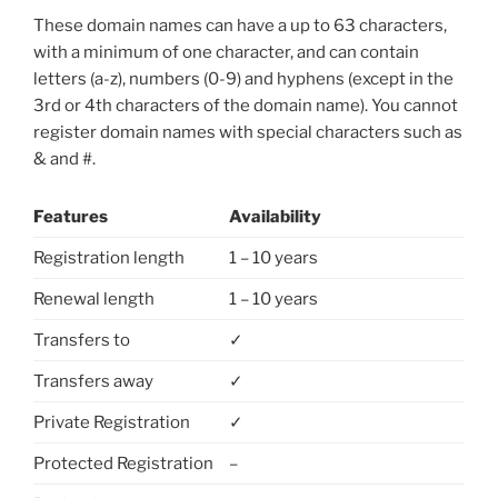
These domain names can have a up to 63 characters,
with a minimum of one character, and can contain
letters (a-z), numbers (0-9) and hyphens (except in the
3rd or 4th characters of the domain name). You cannot
register domain names with special characters such as
& and #.
Features
Availability
Registration length
1 – 10 years
Renewal length
1 – 10 years
Transfers to
✓
Transfers away
✓
Private Registration
✓
Protected Registration
–