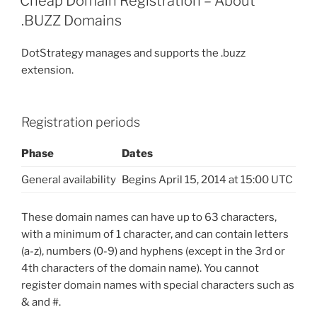
Cheap Domain Registration – About
.BUZZ Domains
DotStrategy manages and supports the .buzz
extension.
Registration periods
Phase
Dates
General availability
Begins April 15, 2014 at 15:00 UTC
These domain names can have up to 63 characters,
with a minimum of 1 character, and can contain letters
(a-z), numbers (0-9) and hyphens (except in the 3rd or
4th characters of the domain name). You cannot
register domain names with special characters such as
& and #.