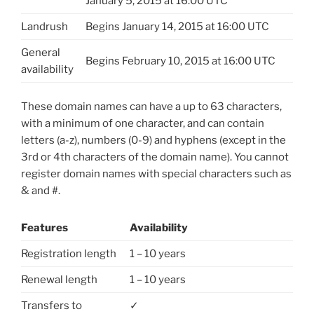
January 5, 2015 at 16:00 UTC
Landrush
Begins January 14, 2015 at 16:00 UTC
General
Begins February 10, 2015 at 16:00 UTC
availability
These domain names can have a up to 63 characters,
with a minimum of one character, and can contain
letters (a-z), numbers (0-9) and hyphens (except in the
3rd or 4th characters of the domain name). You cannot
register domain names with special characters such as
& and #.
Features
Availability
Registration length
1 – 10 years
Renewal length
1 – 10 years
Transfers to
✓