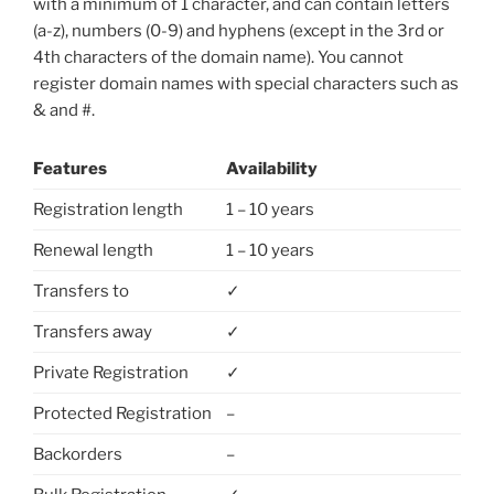
with a minimum of 1 character, and can contain letters
(a-z), numbers (0-9) and hyphens (except in the 3rd or
4th characters of the domain name). You cannot
register domain names with special characters such as
& and #.
Features
Availability
Registration length
1 – 10 years
Renewal length
1 – 10 years
Transfers to
✓
Transfers away
✓
Private Registration
✓
Protected Registration
–
Backorders
–