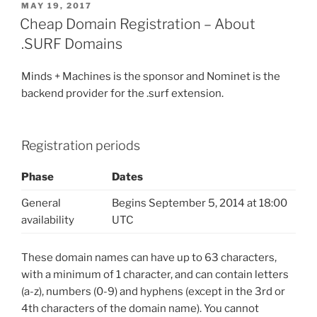
POSTED
MAY 19, 2017
ON
Cheap Domain Registration – About
.SURF Domains
Minds + Machines is the sponsor and Nominet is the
backend provider for the .surf extension.
Registration periods
Phase
Dates
General
Begins September 5, 2014 at 18:00
availability
UTC
These domain names can have up to 63 characters,
with a minimum of 1 character, and can contain letters
(a-z), numbers (0-9) and hyphens (except in the 3rd or
4th characters of the domain name). You cannot