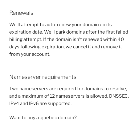
Renewals
We’ll attempt to auto-renew your domain on its
expiration date. We’ll park domains after the first failed
billing attempt. If the domain isn’t renewed within 40
days following expiration, we cancel it and remove it
from your account.
Nameserver requirements
Two nameservers are required for domains to resolve,
and a maximum of 12 nameservers is allowed. DNSSEC,
IPv4 and IPv6 are supported.
Want to buy a .quebec domain?