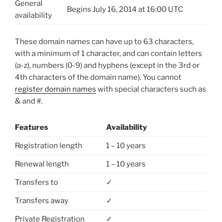
General
Begins July 16, 2014 at 16:00 UTC
availability
These domain names can have up to 63 characters,
with a minimum of 1 character, and can contain letters
(a-z), numbers (0-9) and hyphens (except in the 3rd or
4th characters of the domain name). You cannot
register domain names
with special characters such as
& and #.
Features
Availability
Registration length
1 – 10 years
Renewal length
1 – 10 years
Transfers to
✓
Transfers away
✓
Private Registration
✓