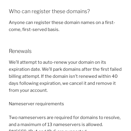
Who can register these domains?
Anyone can register these domain names on a first-
come, first-served basis.
Renewals
We’ll attempt to auto-renew your domain on its
expiration date. We’ll park domains after the first failed
billing attempt. If the domain isn’t renewed within 40
days following expiration, we cancel it and remove it
from your account.
Nameserver requirements
Two nameservers are required for domains to resolve,
and a maximum of 13 nameservers is allowed.