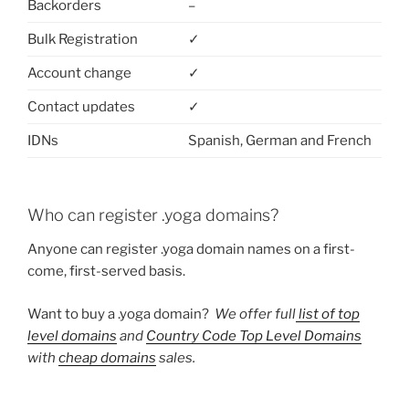
Backorders
–
Bulk Registration
✓
Account change
✓
Contact updates
✓
IDNs
Spanish, German and French
Who can register .yoga domains?
Anyone can register .yoga domain names on a first-
come, first-served basis.
Want to buy a .yoga domain?
We offer full
list of top
level domains
and
Country Code Top Level Domains
with
cheap domains
sales.