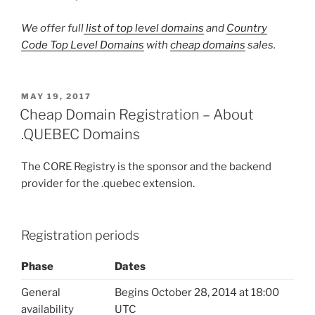
We offer full
list of top level domains
and
Country
Code Top Level Domains
with
cheap domains
sales.
POSTED
MAY 19, 2017
ON
Cheap Domain Registration – About
.QUEBEC Domains
The CORE Registry is the sponsor and the backend
provider for the .quebec extension.
Registration periods
Phase
Dates
General
Begins October 28, 2014 at 18:00
availability
UTC