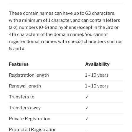
These domain names can have up to 63 characters,
with a minimum of 1 character, and can contain letters
(a-z), numbers (0-9) and hyphens (except in the 3rd or
4th characters of the domain name). You cannot
register domain names with special characters such as
& and #.
Features
Availability
Registration length
1 – 10 years
Renewal length
1 – 10 years
Transfers to
✓
Transfers away
✓
Private Registration
✓
Protected Registration
–