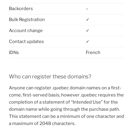
Backorders
–
Bulk Registration
✓
Account change
✓
Contact updates
✓
IDNs
French
Who can register these domains?
Anyone can register .quebec domain names on a first-
come, first-served basis, however .quebec requires the
completion of a statement of “Intended Use” for the
domain name while going through the purchase path.
This statement can be a minimum of one character and
a maximum of 2048 characters.