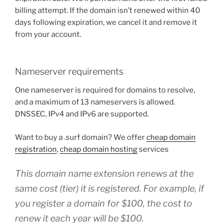
billing attempt. If the domain isn’t renewed within 40
days following expiration, we cancel it and remove it
from your account.
Nameserver requirements
One nameserver is required for domains to resolve,
and a maximum of 13 nameservers is allowed.
DNSSEC, IPv4 and IPv6 are supported.
Want to buy a .surf domain? We offer
cheap domain
registration
,
cheap domain hosting
services
This domain name extension renews at the
same cost (tier) it is registered. For example, if
you register a domain for $100, the cost to
renew it each year will be $100.