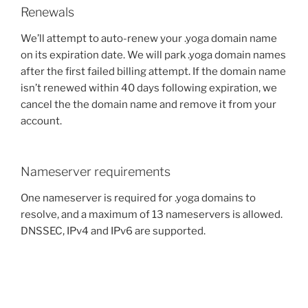
Renewals
We’ll attempt to auto-renew your .yoga domain name
on its expiration date. We will park .yoga domain names
after the first failed billing attempt. If the domain name
isn’t renewed within 40 days following expiration, we
cancel the the domain name and remove it from your
account.
Nameserver requirements
One nameserver is required for .yoga domains to
resolve, and a maximum of 13 nameservers is allowed.
DNSSEC, IPv4 and IPv6 are supported.