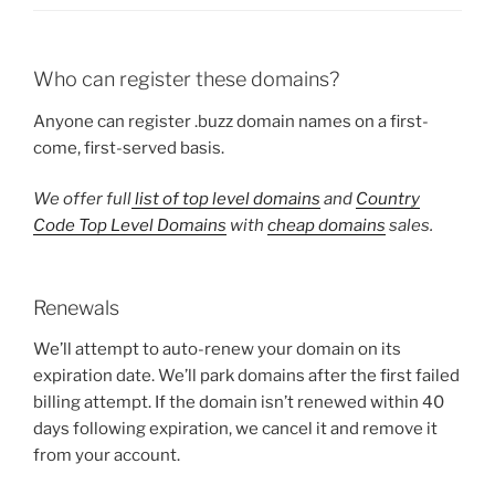
Who can register these domains?
Anyone can register .buzz domain names on a first-
come, first-served basis.
We offer full
list of top level domains
and
Country
Code Top Level Domains
with
cheap domains
sales.
Renewals
We’ll attempt to auto-renew your domain on its
expiration date. We’ll park domains after the first failed
billing attempt. If the domain isn’t renewed within 40
days following expiration, we cancel it and remove it
from your account.