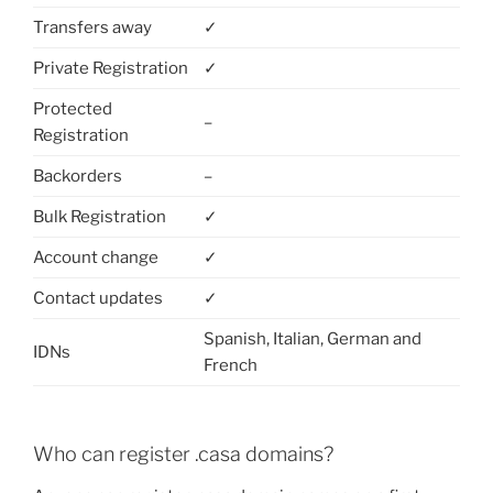
Transfers away
✓
Private Registration
✓
Protected
–
Registration
Backorders
–
Bulk Registration
✓
Account change
✓
Contact updates
✓
Spanish, Italian, German and
IDNs
French
Who can register .casa domains?