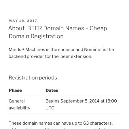
POSTED
MAY 19, 2017
ON
About .BEER Domain Names – Cheap
Domain Registration
Minds + Machines is the sponsor and Nominet is the
backend provider for the .beer extension.
Registration periods
Phase
Dates
General
Begins September 5, 2014 at 18:00
availability
UTC
These domain names can have up to 63 characters,