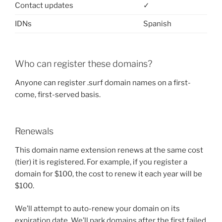
Contact updates
✓
IDNs
Spanish
Who can register these domains?
Anyone can register .surf domain names on a first-
come, first-served basis.
Renewals
This domain name extension renews at the same cost
(tier) it is registered. For example, if you register a
domain for $100, the cost to renew it each year will be
$100.
We’ll attempt to auto-renew your domain on its
expiration date. We’ll park domains after the first failed