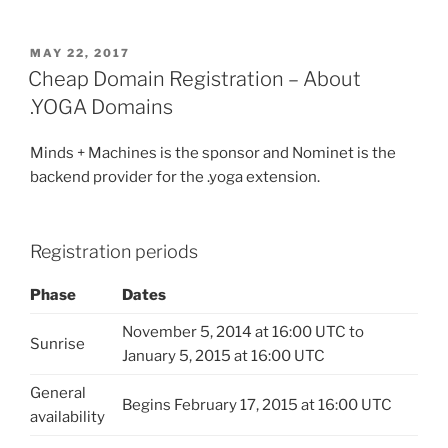
POSTED
MAY 22, 2017
ON
Cheap Domain Registration – About
.YOGA Domains
Minds + Machines is the sponsor and Nominet is the
backend provider for the .yoga extension.
Registration periods
Phase
Dates
November 5, 2014 at 16:00 UTC to
Sunrise
January 5, 2015 at 16:00 UTC
General
Begins February 17, 2015 at 16:00 UTC
availability