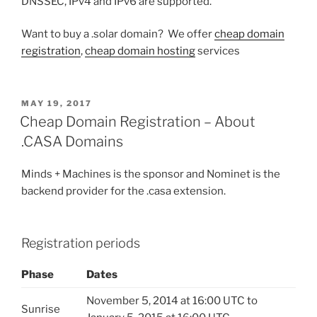
DNSSEC, IPv4 and IPv6 are supported.
Want to buy a .solar domain? We offer
cheap domain
registration
,
cheap domain hosting
services
POSTED
MAY 19, 2017
ON
Cheap Domain Registration – About
.CASA Domains
Minds + Machines is the sponsor and Nominet is the
backend provider for the .casa extension.
Registration periods
Phase
Dates
November 5, 2014 at 16:00 UTC to
Sunrise