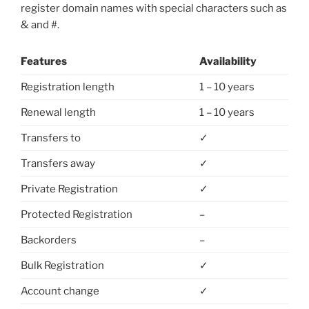
register domain names with special characters such as
& and #.
Features
Availability
Registration length
1 – 10 years
Renewal length
1 – 10 years
Transfers to
✓
Transfers away
✓
Private Registration
✓
Protected Registration
–
Backorders
–
Bulk Registration
✓
Account change
✓