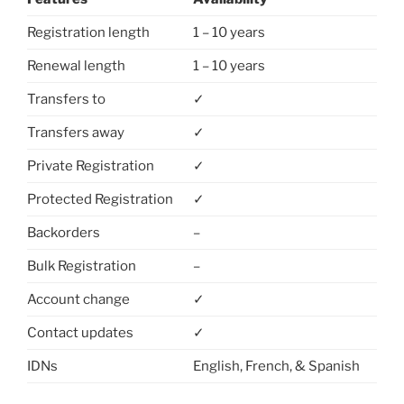
Registration length
1 – 10 years
Renewal length
1 – 10 years
Transfers to
✓
Transfers away
✓
Private Registration
✓
Protected Registration
✓
Backorders
–
Bulk Registration
–
Account change
✓
Contact updates
✓
IDNs
English, French, & Spanish