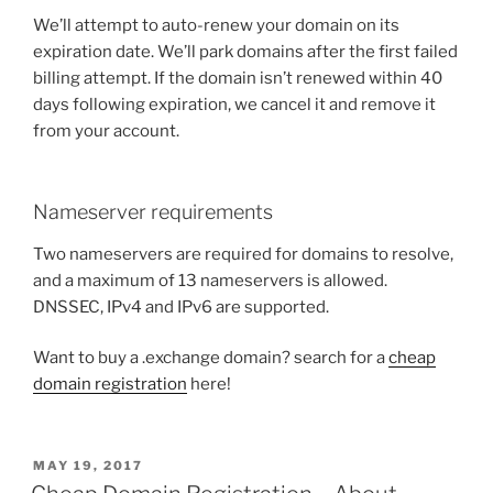
We’ll attempt to auto-renew your domain on its
expiration date. We’ll park domains after the first failed
billing attempt. If the domain isn’t renewed within 40
days following expiration, we cancel it and remove it
from your account.
Nameserver requirements
Two nameservers are required for domains to resolve,
and a maximum of 13 nameservers is allowed.
DNSSEC, IPv4 and IPv6 are supported.
Want to buy a .exchange domain? search for a
cheap
domain registration
here!
POSTED
MAY 19, 2017
ON