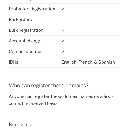
Protected Registration
✓
Backorders
–
Bulk Registration
–
Account change
✓
Contact updates
✓
IDNs
English, French, & Spanish
Who can register these domains?
Anyone can register these domain names on a first-
come, first-served basis.
Renewals