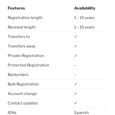
Features
Availability
Registration length
1 – 10 years
Renewal length
1 – 10 years
Transfers to
✓
Transfers away
✓
Private Registration
✓
Protected Registration
–
Backorders
–
Bulk Registration
✓
Account change
✓
Contact updates
✓
IDNs
Spanish