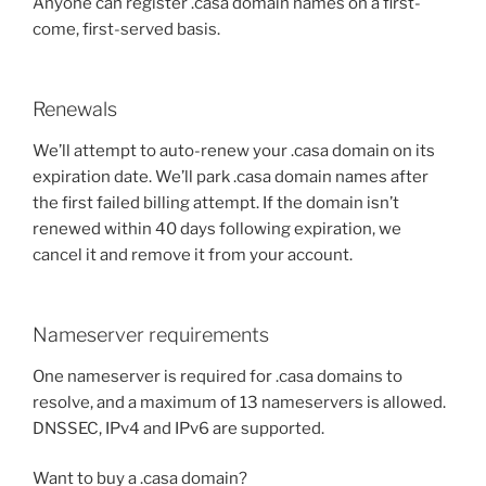
Anyone can register .casa domain names on a first-
come, first-served basis.
Renewals
We’ll attempt to auto-renew your .casa domain on its
expiration date. We’ll park .casa domain names after
the first failed billing attempt. If the domain isn’t
renewed within 40 days following expiration, we
cancel it and remove it from your account.
Nameserver requirements
One nameserver is required for .casa domains to
resolve, and a maximum of 13 nameservers is allowed.
DNSSEC, IPv4 and IPv6 are supported.
Want to buy a .casa domain?