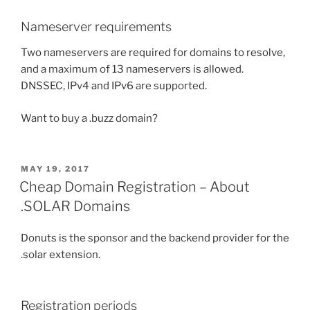
Nameserver requirements
Two nameservers are required for domains to resolve,
and a maximum of 13 nameservers is allowed.
DNSSEC, IPv4 and IPv6 are supported.
Want to buy a .buzz domain?
POSTED
MAY 19, 2017
ON
Cheap Domain Registration – About
.SOLAR Domains
Donuts is the sponsor and the backend provider for the
.solar extension.
Registration periods