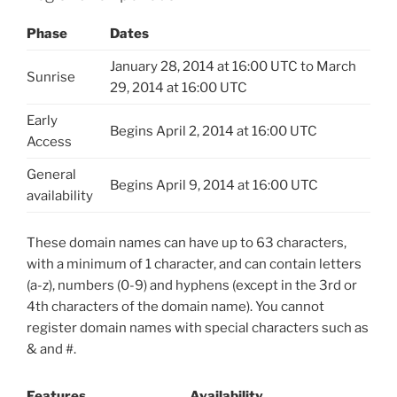
Phase
Dates
January 28, 2014 at 16:00 UTC to March
Sunrise
29, 2014 at 16:00 UTC
Early
Begins April 2, 2014 at 16:00 UTC
Access
General
Begins April 9, 2014 at 16:00 UTC
availability
These domain names can have up to 63 characters,
with a minimum of 1 character, and can contain letters
(a-z), numbers (0-9) and hyphens (except in the 3rd or
4th characters of the domain name). You cannot
register domain names with special characters such as
& and #.
Features
Availability