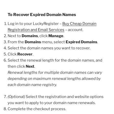
To Recover Expired Domain Names
Log in to your LuckyRegister –
Buy Cheap Domain
Registration and Email Services
– account.
Next to
Domains
, click
Manage
.
From the
Domains
menu, select
Expired Domains
.
Select the domain names you want to recover.
Click
Recover
.
Select the renewal length for the domain names, and
then click
Next
.
Renewal lengths for multiple domain names can vary
depending on maximum renewal lengths allowed by
each domain name registry.
(Optional)
Select the registration and website options
you want to apply to your domain name renewals.
Complete the checkout process.