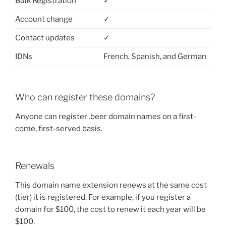
Bulk Registration
✓
Account change
✓
Contact updates
✓
IDNs
French, Spanish, and German
Who can register these domains?
Anyone can register .beer domain names on a first-
come, first-served basis.
Renewals
This domain name extension renews at the same cost
(tier) it is registered. For example, if you register a
domain for $100, the cost to renew it each year will be
$100.