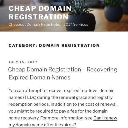
Skip
CHEAP DOMAIN
to
REGISTRATION
content
Cheapest Domain Registration 2017 Services
CATEGORY:
DOMAIN REGISTRATION
POSTED
JULY 15, 2017
ON
Cheap Domain Registration – Recovering
Expired Domain Names
You can attempt to recover expired top-level domain
names (TLDs) during the renewal grace and registry
redemption periods. In addition to the cost of renewal,
you might be required to pay a fee for the domain
name recovery. For more information, see
Can I renew
my domain name after it expires?