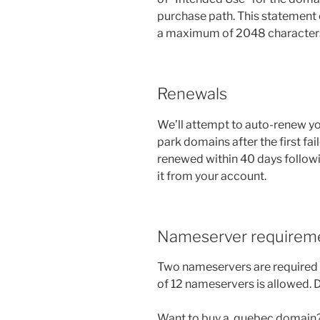
purchase path. This statement
a maximum of 2048 character
Renewals
We’ll attempt to auto-renew you
park domains after the first fail
renewed within 40 days followi
it from your account.
Nameserver requirem
Two nameservers are required
of 12 nameservers is allowed.
Want to buy a .quebec domain