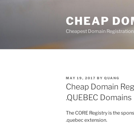
Skip
to
CHEAP DO
content
Cheapest Domain Registration
POSTED
MAY 19, 2017
BY
QUANG
ON
Cheap Domain Regi
.QUEBEC Domains
The CORE Registry is the spons
.quebec extension.