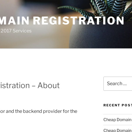
MAIN REGISTRATION
 2017 Services
Search
stration – About
for:
RECENT POS
or and the backend provider for the
Cheap Domain R
Cheap Domain R