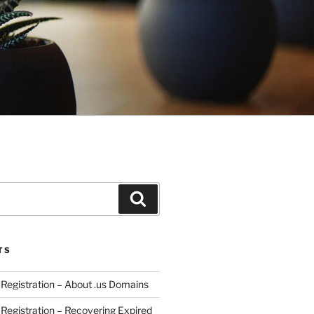
Search
TS
egistration – About .us Domains
egistration – Recovering Expired