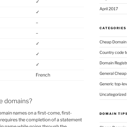
✓
April 2017
✓
–
CATEGORIES
–
Cheap Domain 
✓
Country code t
✓
Domain Registr
✓
General Cheap 
French
Generic top-le
Uncategorized
se domains?
main names on a first-come, first-
DOMAIN TIP
 requires the completion of a statement
in name while going through the