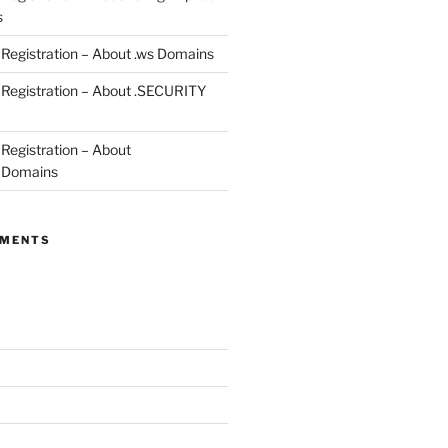
s
egistration – About .ws Domains
Registration – About .SECURITY
egistration – About
 Domains
MMENTS