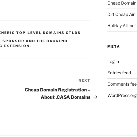
Cheap Domain 
Dirt Cheap Airl
Holiday All Incl
ENERIC TOP-LEVEL DOMAINS GTLDS
HE SPONSOR AND THE BACKEND
C EXTENSION.
META
Log in
Entries feed
NEXT
Next
Comments fee
Post
Cheap Domain Registration –
WordPress.org
About .CASA Domains