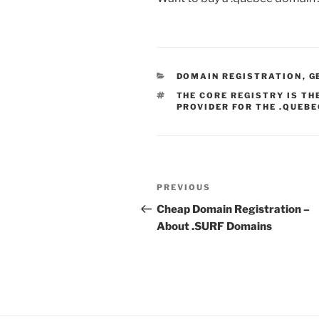
CATEGORIES
DOMAIN REGISTRATION
,
G
TAGS
THE CORE REGISTRY IS T
PROVIDER FOR THE .QUEBE
Post
Previous
PREVIOUS
navigation
Post
Cheap Domain Registration –
About .SURF Domains