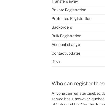
Transfers away
Private Registration
Protected Registration
Backorders
Bulk Registration
Account change
Contact updates
IDNs
Who can register the
Anyone can register .quebec do
served basis, however .quebec
of “Intended Use” for the doma