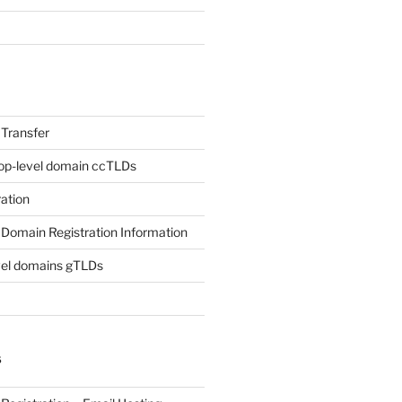
Transfer
op-level domain ccTLDs
ation
Domain Registration Information
vel domains gTLDs
S