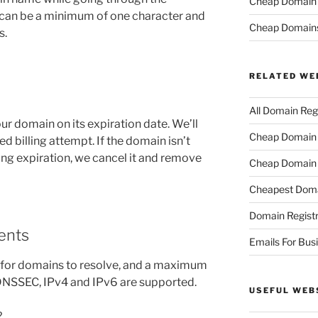
Cheap Domain R
 can be a minimum of one character and
Cheap Domain
s.
RELATED WE
All Domain Regi
r domain on its expiration date. We’ll
Cheap Domain R
ed billing attempt. If the domain isn’t
ng expiration, we cancel it and remove
Cheap Domain 
Cheapest Doma
Domain Registr
ents
Emails For Bus
 for domains to resolve, and a maximum
 DNSSEC, IPv4 and IPv6 are supported.
USEFUL WEB
?