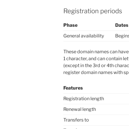
Registration periods
Phase
Dates
General availability
Begins
These domain names can have u
1 character, and can contain le
(except in the 3rd or 4th char
register domain names with spe
Features
Registration length
Renewal length
Transfers to