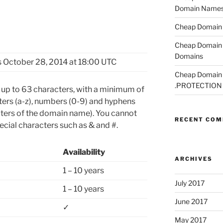
Domain Name
Cheap Domain R
Cheap Domain 
Domains
 October 28, 2014 at 18:00 UTC
Cheap Domain R
.PROTECTION
p to 63 characters, with a minimum of
tters (a-z), numbers (0-9) and hyphens
acters of the domain name). You cannot
RECENT CO
cial characters such as & and #.
Availability
ARCHIVES
1 – 10 years
July 2017
1 – 10 years
June 2017
✓
May 2017