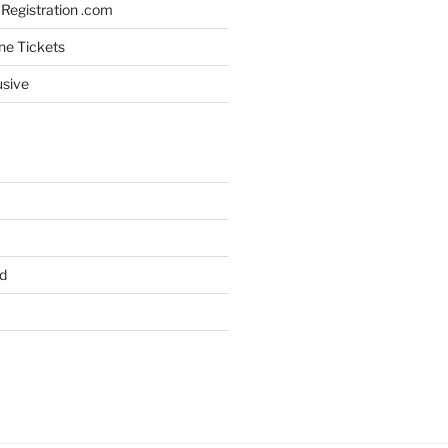
Registration .com
ine Tickets
usive
d