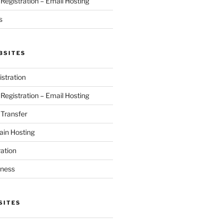
egistration – Email Hosting
s
BSITES
stration
egistration – Email Hosting
Transfer
in Hosting
ation
iness
SITES