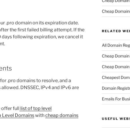
Cheap Domain R
Cheap Domain
r .pro domain on its expiration date.
er the first failed billing attempt. If the
RELATED WE
days following expiration, we cancel it
nt.
All Domain Regi
Cheap Domain R
Cheap Domain 
ents
Cheapest Doma
or .pro domains to resolve, and a
 allowed. DNSSEC, IPv4 and IPv6 are
Domain Registr
Emails For Bus
offer full
list of top level
p Level Domains
with
cheap domains
USEFUL WEB