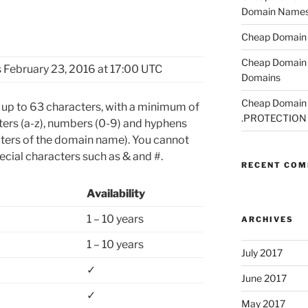
Domain Name
Cheap Domain R
Cheap Domain 
 February 23, 2016 at 17:00 UTC
Domains
Cheap Domain R
p to 63 characters, with a minimum of
.PROTECTION
tters (a-z), numbers (0-9) and hyphens
acters of the domain name). You cannot
cial characters such as & and #.
RECENT CO
Availability
1 – 10 years
ARCHIVES
1 – 10 years
July 2017
✓
June 2017
✓
May 2017