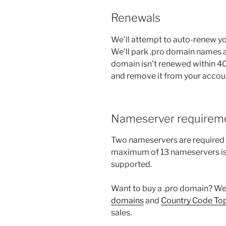
Renewals
We’ll attempt to auto-renew you
We’ll park .pro domain names aft
domain isn’t renewed within 40 
and remove it from your accou
Nameserver requirem
Two nameservers are required f
maximum of 13 nameservers is
supported.
Want to buy a .pro domain? We 
domains
and
Country Code To
sales.