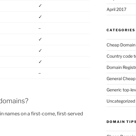
✓
April 2017
✓
–
CATEGORIES
✓
Cheap Domain 
✓
Country code t
✓
Domain Registr
–
General Cheap 
Generic top-le
 domains?
Uncategorized
n names on a first-come, first-served
DOMAIN TIP