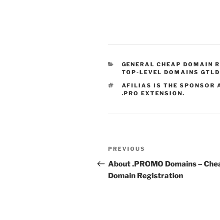
CATEGORIES
GENERAL CHEAP DOMAIN 
TOP-LEVEL DOMAINS GTL
TAGS
AFILIAS IS THE SPONSOR 
.PRO EXTENSION.
Post
Previous
PREVIOUS
navigation
Post
About .PROMO Domains – Che
Domain Registration