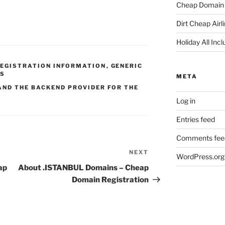
Cheap Domain 
Dirt Cheap Airl
Holiday All Incl
REGISTRATION INFORMATION
,
GENERIC
DS
META
AND THE BACKEND PROVIDER FOR THE
Log in
Entries feed
Comments fee
NEXT
Next
WordPress.org
Post
ap
About .ISTANBUL Domains – Cheap
Domain Registration