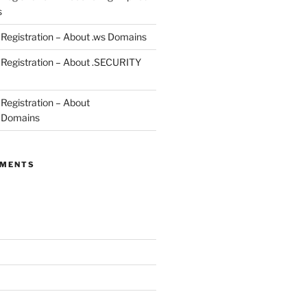
s
egistration – About .ws Domains
Registration – About .SECURITY
egistration – About
 Domains
MMENTS