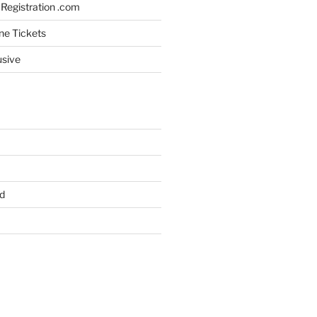
Registration .com
ine Tickets
usive
d