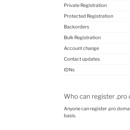
Private Registration
Protected Registration
Backorders
Bulk Registration
Account change
Contact updates
IDNs
Who can register .pro
Anyone can register .pro domai
basis.