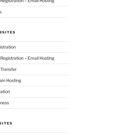
egistration – Email Hosting
s
BSITES
stration
egistration – Email Hosting
Transfer
in Hosting
ation
iness
SITES