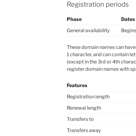
Registration periods
Phase
Dates
General availability
Begins
These domain names can have u
1 character, and can contain le
(except in the 3rd or 4th char
register domain names with spe
Features
Registration length
Renewal length
Transfers to
Transfers away