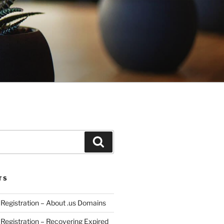
Search
TS
egistration – About .us Domains
egistration – Recovering Expired