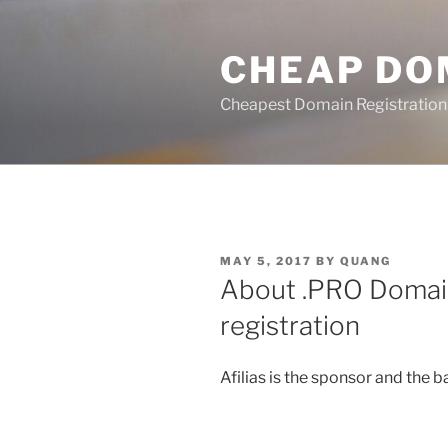
Skip
to
CHEAP DO
content
Cheapest Domain Registration
POSTED
MAY 5, 2017
BY
QUANG
ON
About .PRO Domai
registration
Afilias is the sponsor and the 