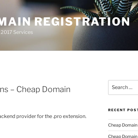
MAIN REGISTRATION
 2017 Services
Search
ns – Cheap Domain
for:
RECENT POS
backend provider for the .pro extension.
Cheap Domain R
Cheap Domain R