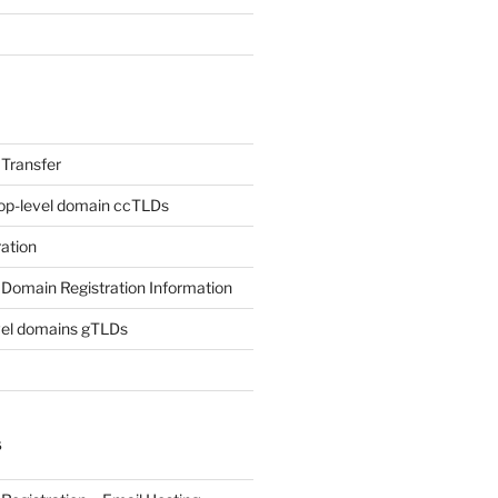
Transfer
op-level domain ccTLDs
ation
Domain Registration Information
vel domains gTLDs
S