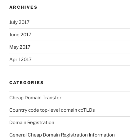
ARCHIVES
July 2017
June 2017
May 2017
April 2017
CATEGORIES
Cheap Domain Transfer
Country code top-level domain ccTLDs
Domain Registration
General Cheap Domain Registration Information