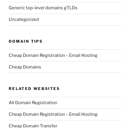
Generic top-level domains gTLDs
Uncategorized
DOMAIN TIPS
Cheap Domain Registration – Email Hosting
Cheap Domains
RELATED WEBSITES
All Domain Registration
Cheap Domain Registration – Email Hosting
Cheap Domain Transfer