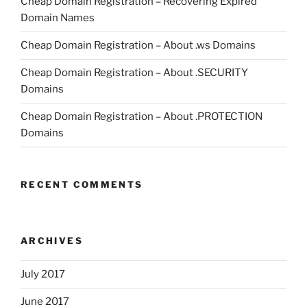
Cheap Domain Registration – Recovering Expired
Domain Names
Cheap Domain Registration – About .ws Domains
Cheap Domain Registration – About .SECURITY
Domains
Cheap Domain Registration – About .PROTECTION
Domains
RECENT COMMENTS
ARCHIVES
July 2017
June 2017