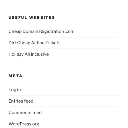
USEFUL WEBSITES
Cheap Domain Registration .com
Dirt Cheap Airline Tickets
Holiday All Inclusive
META
Log in
Entries feed
Comments feed
WordPress.org