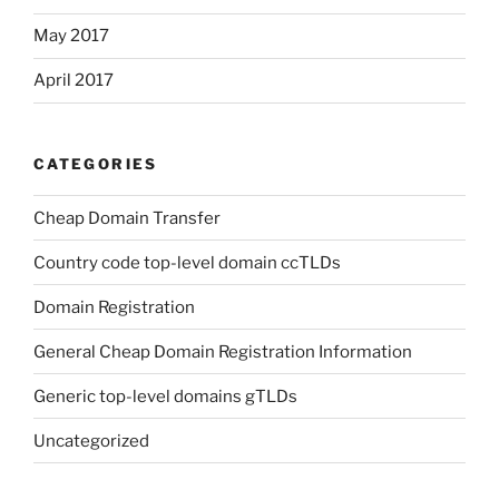
May 2017
April 2017
CATEGORIES
Cheap Domain Transfer
Country code top-level domain ccTLDs
Domain Registration
General Cheap Domain Registration Information
Generic top-level domains gTLDs
Uncategorized