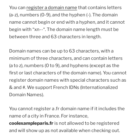
You can
register a domain name
that contains letters
(a-z), numbers (0-9), and the hyphen (-). The domain
name cannot begin or end with a hyphen, and it cannot
begin with “xn--“. The domain name length must be
between three and 63 characters in length.
Domain names can be up to 63 characters, with a
minimum of three characters, and can contain letters
(a to z), numbers (0 to 9), and hyphens (except as the
first or last characters of the domain name). You cannot
register domain names with special characters such as
& and #. We support French IDNs (Internationalized
Domain Names).
You cannot register a .fr domain name if it includes the
name of a city in France. For instance,
coolexampleparis.fr
is not allowed to be registered
and will show up as not available when checking out.