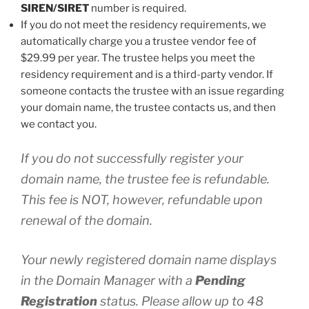
SIREN/SIRET
number is required.
If you do not meet the residency requirements, we
automatically charge you a trustee vendor fee of
$29.99 per year. The trustee helps you meet the
residency requirement and is a third-party vendor. If
someone contacts the trustee with an issue regarding
your domain name, the trustee contacts us, and then
we contact you.
If you do not successfully register your
domain name, the trustee fee is refundable.
This fee is NOT, however, refundable upon
renewal of the domain.
Your newly registered domain name displays
in the Domain Manager with a
Pending
Registration
status. Please allow up to 48