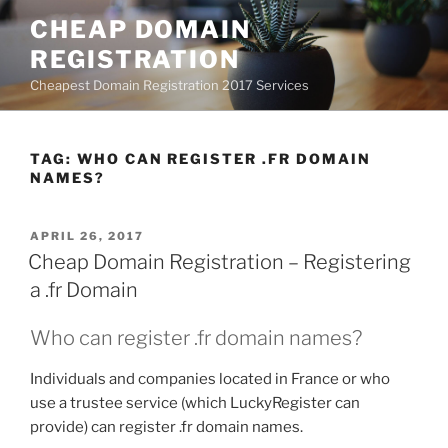
Skip
CHEAP DOMAIN
to
REGISTRATION
content
Cheapest Domain Registration 2017 Services
TAG:
WHO CAN REGISTER .FR DOMAIN
NAMES?
POSTED
APRIL 26, 2017
ON
Cheap Domain Registration – Registering
a .fr Domain
Who can register .fr domain names?
Individuals and companies located in France or who
use a trustee service (which LuckyRegister can
provide) can register .fr domain names.