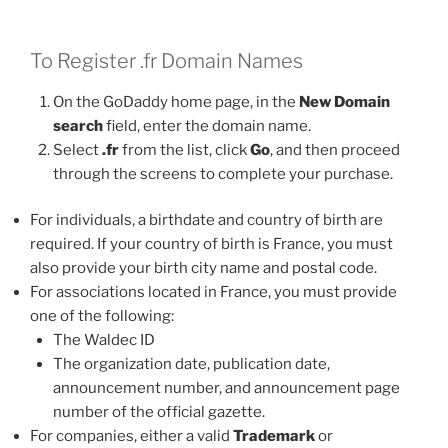
To Register .fr Domain Names
On the GoDaddy home page, in the
New Domain
search
field, enter the domain name.
Select
.fr
from the list, click
Go
, and then proceed
through the screens to complete your purchase.
For individuals, a birthdate and country of birth are
required. If your country of birth is France, you must
also provide your birth city name and postal code.
For associations located in France, you must provide
one of the following:
The Waldec ID
The organization date, publication date,
announcement number, and announcement page
number of the official gazette.
For companies, either a valid
Trademark
or