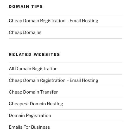
DOMAIN TIPS
Cheap Domain Registration – Email Hosting
Cheap Domains
RELATED WEBSITES
All Domain Registration
Cheap Domain Registration – Email Hosting
Cheap Domain Transfer
Cheapest Domain Hosting
Domain Registration
Emails For Business