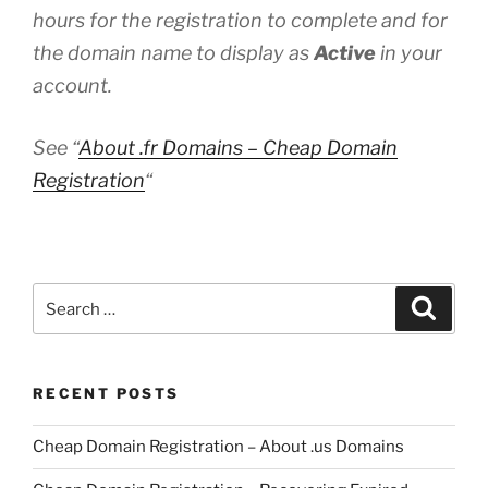
hours for the registration to complete and for
the domain name to display as
Active
in your
account.
See “
About .fr Domains – Cheap Domain
Registration
“
Search
Search
for:
RECENT POSTS
Cheap Domain Registration – About .us Domains