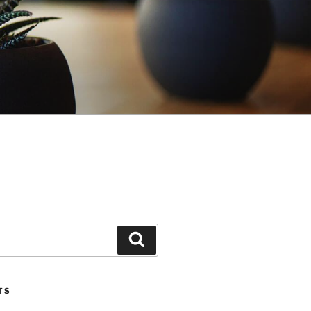
Search
TS