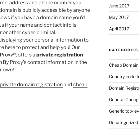
 name, address and phone number you
June 2017
domain is publicly accessible by anyone
 news if you have a domain name you’d
May 2017
ews if your name and contact info is
April 2017
 or other cyber-criminal.
isplaying your personal information to
’re here to protect and help you! Our
CATEGORIES
Proxy®, offers a
private registration
in By Proxy’s contact information in the
Cheap Domain 
r own!
Country code t
private domain registration
and
cheap
Domain Registr
General Cheap 
Generic top-le
Uncategorized