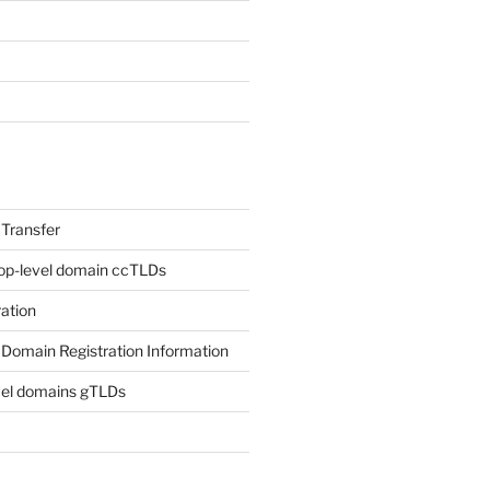
Transfer
op-level domain ccTLDs
ation
Domain Registration Information
vel domains gTLDs