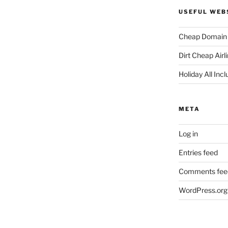
USEFUL WEB
Cheap Domain 
Dirt Cheap Airl
Holiday All Incl
META
Log in
Entries feed
Comments fee
WordPress.org