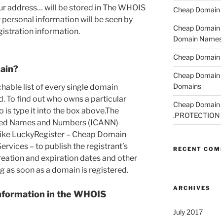
ur address… will be stored in The WHOIS
Cheap Domain R
r personal information will be seen by
Cheap Domain R
istration information.
Domain Name
Cheap Domain R
ain?
Cheap Domain 
Domains
able list of every single domain
d. To find out who owns a particular
Cheap Domain R
 is type it into the box above.The
.PROTECTION
gned Names and Numbers (ICANN)
 like LuckyRegister – Cheap Domain
rvices – to publish the registrant’s
RECENT CO
eation and expiration dates and other
g as soon as a domain is registered.
ARCHIVES
nformation in the WHOIS
July 2017