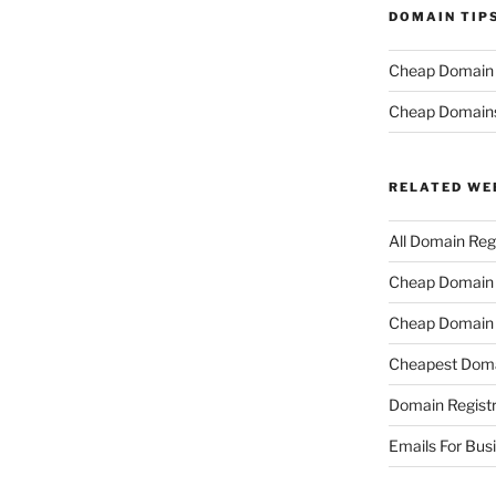
DOMAIN TIP
Cheap Domain R
Cheap Domain
RELATED WE
All Domain Regi
Cheap Domain R
Cheap Domain 
Cheapest Doma
Domain Registr
Emails For Bus