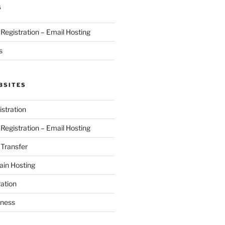
S
egistration – Email Hosting
s
BSITES
stration
egistration – Email Hosting
Transfer
in Hosting
ation
iness