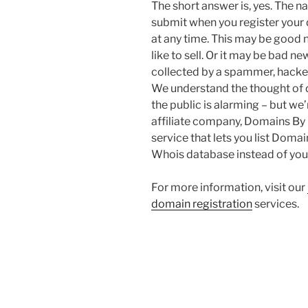
The short answer is, yes. The
submit when you register your 
at any time. This may be good
like to sell. Or it may be bad n
collected by a spammer, hacker
We understand the thought of d
the public is alarming – but we
affiliate company, Domains By 
service that lets you list Doma
Whois database instead of you
For more information, visit our
domain registration
services.