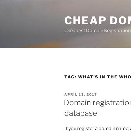
Skip
to
CHEAP DO
content
Cheapest Domain Registration
TAG:
WHAT’S IN THE WH
POSTED
APRIL 13, 2017
ON
Domain registrati
database
If you
register a domain name
,