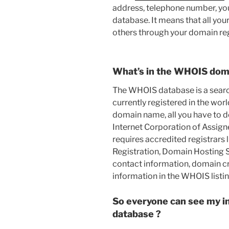
address, telephone number, yo
database. It means that all you
others through your domain reg
What’s in the WHOIS dom
The WHOIS database is a search
currently registered in the worl
domain name, all you have to do
Internet Corporation of Assi
requires accredited registrars
Registration, Domain Hosting Se
contact information, domain cr
information in the WHOIS listin
So everyone can see my i
database ?