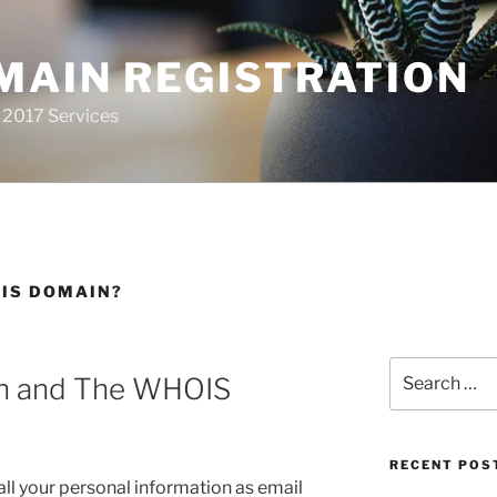
MAIN REGISTRATION
 2017 Services
OIS DOMAIN?
Search
on and The WHOIS
for:
RECENT POS
 all your personal information as email