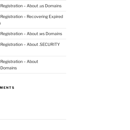
egistration – About .us Domains
egistration – Recovering Expired
s
egistration – About .ws Domains
Registration – About .SECURITY
egistration – About
 Domains
MMENTS