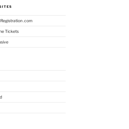
SITES
Registration .com
ine Tickets
usive
d