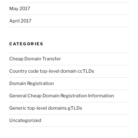
May 2017
April 2017
CATEGORIES
Cheap Domain Transfer
Country code top-level domain ccTLDs
Domain Registration
General Cheap Domain Registration Information
Generic top-level domains gTLDs
Uncategorized