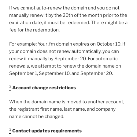
If we cannot auto-renew the domain and you do not
manually renew it by the 20th of the month prior to the
expiration date, it must be redeemed. There might be a
fee for the redemption.
For example: Your .fm domain expires on October 10. If
your domain does not renew automatically, you can
renew it manually by September 20. For automatic
renewals, we attempt to renew the domain name on
September 1, September 10, and September 20.
2
Account change restrictions
When the domain name is moved to another account,
the registrant first name, last name, and company
name cannot be changed.
3
Contact updates requirements