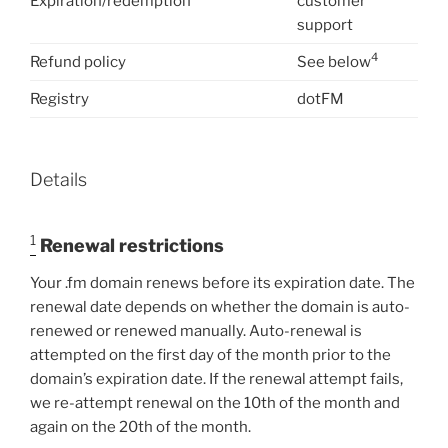
Expiration/redemption
customer
support
4
Refund policy
See below
Registry
dotFM
Details
1
Renewal restrictions
Your .fm domain renews before its expiration date. The
renewal date depends on whether the domain is auto-
renewed or renewed manually. Auto-renewal is
attempted on the first day of the month prior to the
domain’s expiration date. If the renewal attempt fails,
we re-attempt renewal on the 10th of the month and
again on the 20th of the month.