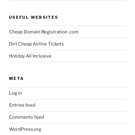
USEFUL WEBSITES
Cheap Domain Registration .com
Dirt Cheap Airline Tickets
Holiday All Inclusive
META
Log in
Entries feed
Comments feed
WordPress.org