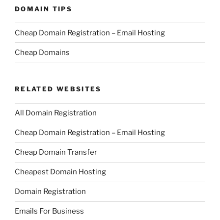
DOMAIN TIPS
Cheap Domain Registration – Email Hosting
Cheap Domains
RELATED WEBSITES
All Domain Registration
Cheap Domain Registration – Email Hosting
Cheap Domain Transfer
Cheapest Domain Hosting
Domain Registration
Emails For Business