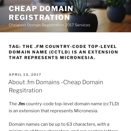
Skip
CHEAP DOMAIN
to
REGISTRATION
content
Cheapest Domain Registration 2017 Services
TAG:
THE .FM COUNTRY-CODE TOP-LEVEL
DOMAIN NAME (CCTLD) IS AN EXTENSION
THAT REPRESENTS MICRONESIA.
POSTED
APRIL 13, 2017
ON
About .fm Domains -Cheap Domain
Regsitration
The
.fm
country-code top-level domain name (ccTLD)
is an extension that represents Micronesia.
Domain names can be up to 63 characters, with a