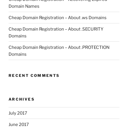
Domain Names
Cheap Domain Registration – About .ws Domains
Cheap Domain Registration – About .SECURITY
Domains
Cheap Domain Registration – About .PROTECTION
Domains
RECENT COMMENTS
ARCHIVES
July 2017
June 2017