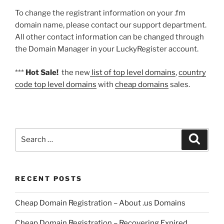
To change the registrant information on your .fm
domain name, please contact our support department.
All other contact information can be changed through
the Domain Manager in your LuckyRegister account.
***
Hot Sale!
the new
list of top level domains
,
country
code top level domains
with
cheap domains
sales.
Search
Search
for:
RECENT POSTS
Cheap Domain Registration – About .us Domains
Cheap Domain Registration – Recovering Expired