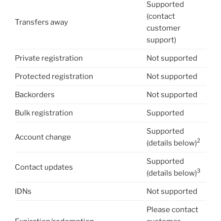
Supported
(contact
Transfers away
customer
support)
Private registration
Not supported
Protected registration
Not supported
Backorders
Not supported
Bulk registration
Supported
Supported
Account change
2
(details below)
Supported
Contact updates
3
(details below)
IDNs
Not supported
Please contact