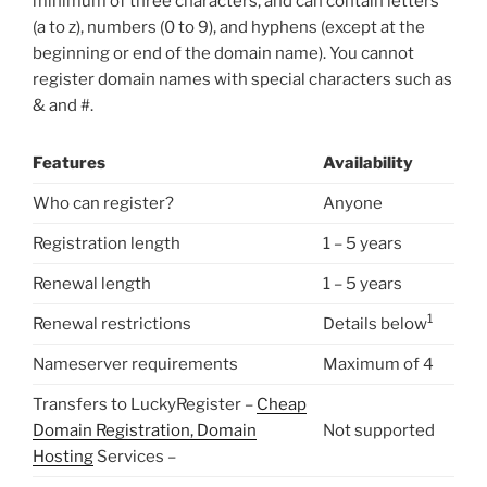
minimum of three characters, and can contain letters
(a to z), numbers (0 to 9), and hyphens (except at the
beginning or end of the domain name). You cannot
register domain names with special characters such as
& and #.
Features
Availability
Who can register?
Anyone
Registration length
1 – 5 years
Renewal length
1 – 5 years
1
Renewal restrictions
Details below
Nameserver requirements
Maximum of 4
Transfers to LuckyRegister –
Cheap
Domain Registration, Domain
Not supported
Hosting
Services –