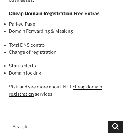
businesses.
Cheap Domain Registration
Free Extras
Parked Page
Domain Forwarding & Masking
Total DNS control
Change of registration
Status alerts
Domain locking
Visit and see more about .NET
cheap domain
registration
services
Search
Search
for: