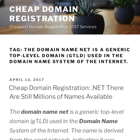
Skip
CHEAP DOMAIN
to
REGISTRATION
content
Cheapest Domain Registration 2017 Services
TAG:
THE DOMAIN NAME NET IS A GENERIC
TOP-LEVEL DOMAIN (GTLD) USED IN THE
DOMAIN NAME SYSTEM OF THE INTERNET.
POSTED
APRIL 13, 2017
ON
Cheap Domain Registration: .NET There
Are Still Millions of Names Available
The
domain name net
is a generic top-level
domain (gTLD) used in the
Domain Name
System of the Internet. The name is derived
from the word network, indicating it was