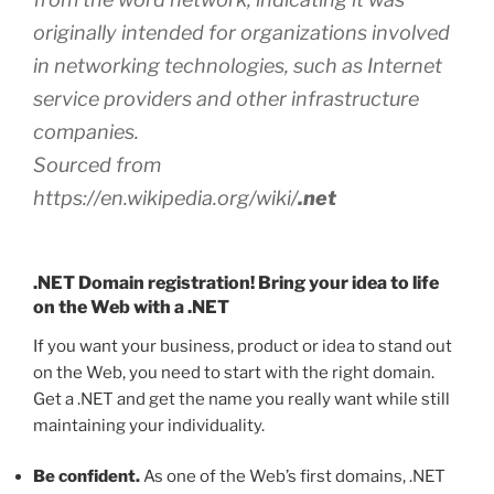
originally intended for organizations involved
in networking technologies, such as Internet
service providers and other infrastructure
companies.
Sourced from
https://en.wikipedia.org/wiki/
.net
.NET Domain registration! Bring your idea to life
on the Web with a .NET
If you want your business, product or idea to stand out
on the Web, you need to start with the right domain.
Get a .NET and get the name you really want while still
maintaining your individuality.
Be confident.
As one of the Web’s first domains, .NET