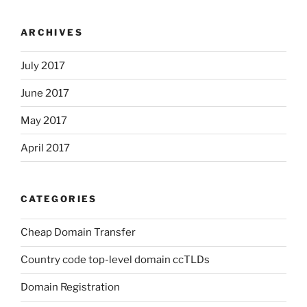
ARCHIVES
July 2017
June 2017
May 2017
April 2017
CATEGORIES
Cheap Domain Transfer
Country code top-level domain ccTLDs
Domain Registration