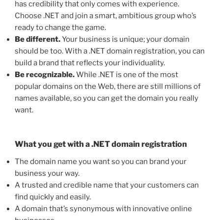
has credibility that only comes with experience.
Choose .NET and join a smart, ambitious group who’s
ready to change the game.
Be different.
Your business is unique; your domain
should be too. With a .NET domain registration, you can
build a brand that reflects your individuality.
Be recognizable.
While .NET is one of the most
popular domains on the Web, there are still millions of
names available, so you can get the domain you really
want.
What you get with a .NET domain registration
The domain name you want so you can brand your
business your way.
A trusted and credible name that your customers can
find quickly and easily.
A domain that’s synonymous with innovative online