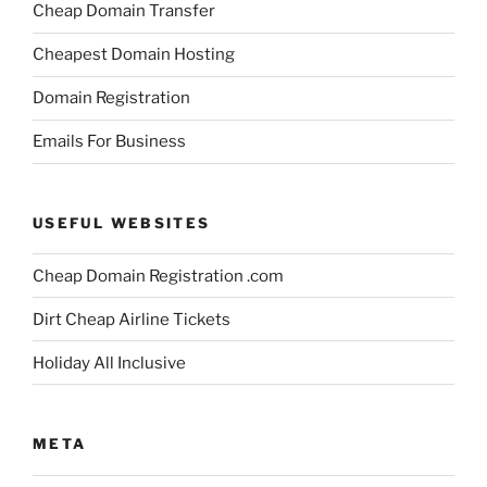
Cheap Domain Transfer
Cheapest Domain Hosting
Domain Registration
Emails For Business
USEFUL WEBSITES
Cheap Domain Registration .com
Dirt Cheap Airline Tickets
Holiday All Inclusive
META