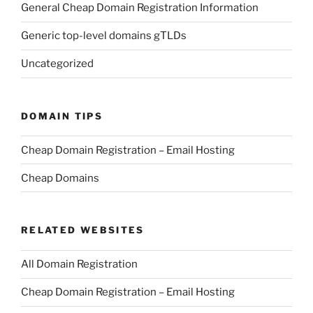
General Cheap Domain Registration Information
Generic top-level domains gTLDs
Uncategorized
DOMAIN TIPS
Cheap Domain Registration – Email Hosting
Cheap Domains
RELATED WEBSITES
All Domain Registration
Cheap Domain Registration – Email Hosting