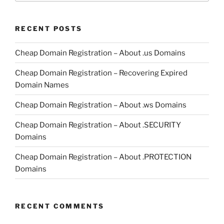
RECENT POSTS
Cheap Domain Registration – About .us Domains
Cheap Domain Registration – Recovering Expired
Domain Names
Cheap Domain Registration – About .ws Domains
Cheap Domain Registration – About .SECURITY
Domains
Cheap Domain Registration – About .PROTECTION
Domains
RECENT COMMENTS