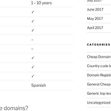
July 2017
1 – 10 years
June 2017
✓
May 2017
✓
April 2017
✓
–
CATEGORIES
–
Cheap Domain 
✓
Country code t
✓
Domain Registr
✓
General Cheap 
Spanish
Generic top-le
Uncategorized
se domains?