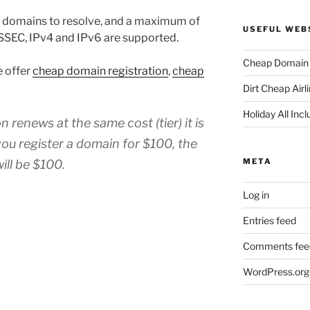
r domains to resolve, and a maximum of
USEFUL WEB
SSEC, IPv4 and IPv6 are supported.
Cheap Domain 
e offer
cheap domain registration
,
cheap
Dirt Cheap Airl
Holiday All Incl
renews at the same cost (tier) it is
you register a domain for $100, the
META
ill be $100.
Log in
Entries feed
Comments fee
WordPress.org