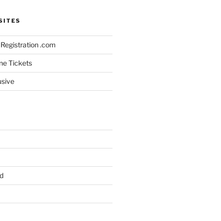
SITES
Registration .com
ine Tickets
usive
d