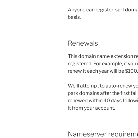
Anyone can register .surf doma
basis.
Renewals
This domain name extension rene
registered. For example, if you
renew it each year will be $100.
We’ll attempt to auto-renew you
park domains after the first fail
renewed within 40 days followi
it from your account.
Nameserver requirem