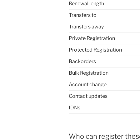
Renewal length
Transfers to
Transfers away
Private Registration
Protected Registration
Backorders
Bulk Registration
Account change
Contact updates
IDNs
Who can register the