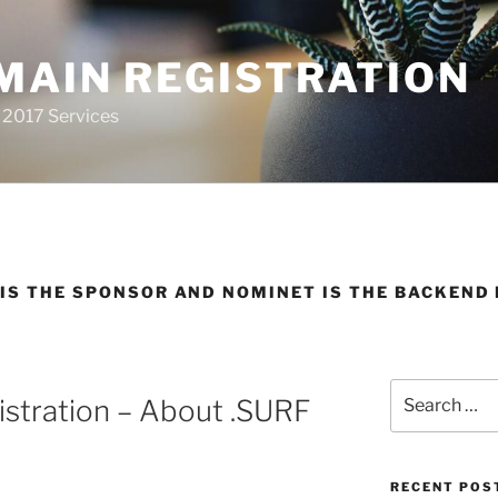
MAIN REGISTRATION
 2017 Services
IS THE SPONSOR AND NOMINET IS THE BACKEND 
Search
stration – About .SURF
for:
RECENT POS