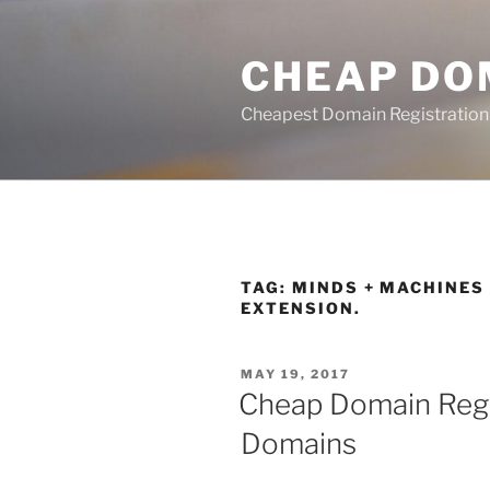
Skip
to
CHEAP DO
content
Cheapest Domain Registration
TAG:
MINDS + MACHINES 
EXTENSION.
POSTED
MAY 19, 2017
ON
Cheap Domain Regi
Domains