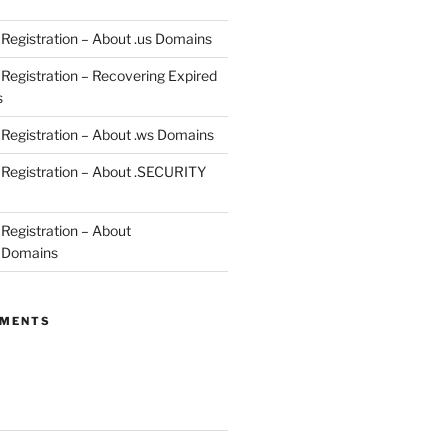
egistration – About .us Domains
egistration – Recovering Expired
s
egistration – About .ws Domains
Registration – About .SECURITY
egistration – About
 Domains
MMENTS