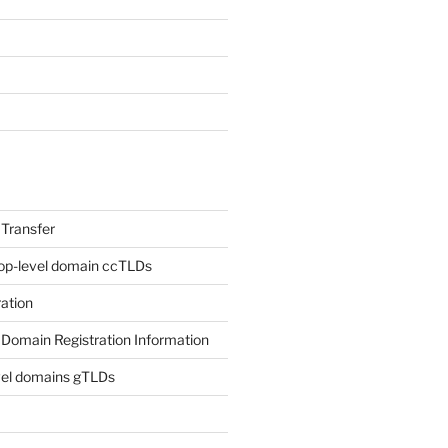
Transfer
op-level domain ccTLDs
ation
Domain Registration Information
vel domains gTLDs