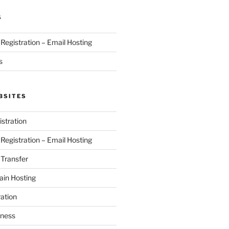
S
egistration – Email Hosting
s
BSITES
stration
egistration – Email Hosting
Transfer
in Hosting
ation
iness