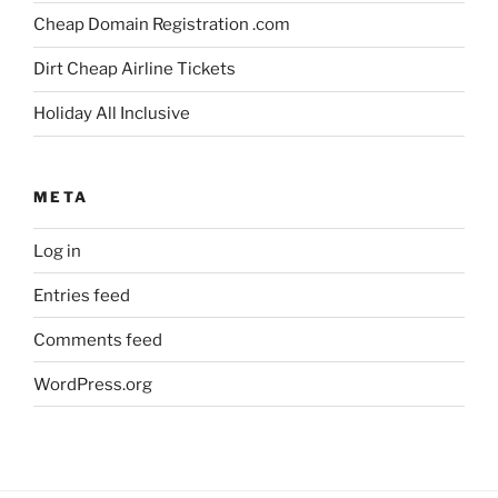
Cheap Domain Registration .com
Dirt Cheap Airline Tickets
Holiday All Inclusive
META
Log in
Entries feed
Comments feed
WordPress.org