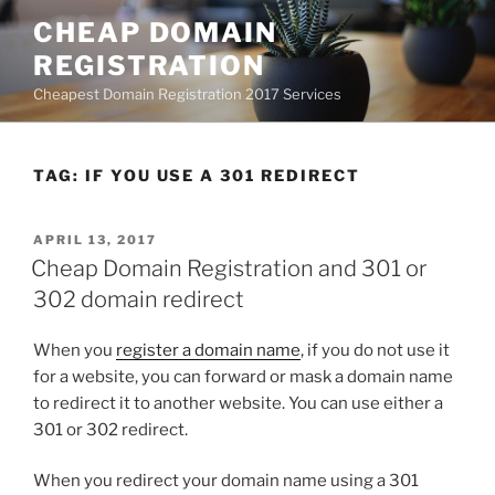
Skip
CHEAP DOMAIN
to
REGISTRATION
content
Cheapest Domain Registration 2017 Services
TAG:
IF YOU USE A 301 REDIRECT
POSTED
APRIL 13, 2017
ON
Cheap Domain Registration and 301 or
302 domain redirect
When you
register a domain name
, if you do not use it
for a website, you can forward or mask a domain name
to redirect it to another website. You can use either a
301 or 302 redirect.
When you redirect your domain name using a 301