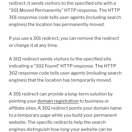
redirect, it sends visitors to the specified site with a
“301 Moved Permanently” HTTP response. The HTTP
301 response code tells user-agents (including search
engines) the location has permanently moved.
If you use a 301 redirect, you can remove the redirect
or change it at any time.
A 302 redirect sends visitors to the specified site
indicating a “302 Found” HTTP response. The HTTP
302 response code tells user-agents (including search
engines) that the location has temporarily moved.
A 301 redirect can provide a long-term solution by
pointing your
domain registration
to business or
affiliate sites. A 302 redirect points your domain name
to a temporary page while you build your permanent
website. The specific redirects help the search
engines distinguish how long your website can be