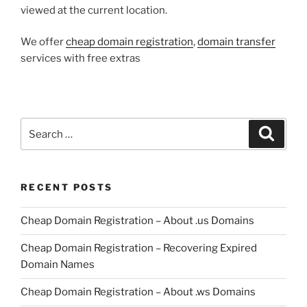
viewed at the current location.
We offer
cheap domain registration
,
domain transfer
services with free extras
Search
Search
for:
RECENT POSTS
Cheap Domain Registration – About .us Domains
Cheap Domain Registration – Recovering Expired
Domain Names
Cheap Domain Registration – About .ws Domains