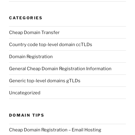
CATEGORIES
Cheap Domain Transfer
Country code top-level domain ccTLDs
Domain Registration
General Cheap Domain Registration Information
Generic top-level domains gTLDs
Uncategorized
DOMAIN TIPS
Cheap Domain Registration – Email Hosting