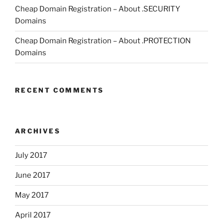
Cheap Domain Registration – About .SECURITY
Domains
Cheap Domain Registration – About .PROTECTION
Domains
RECENT COMMENTS
ARCHIVES
July 2017
June 2017
May 2017
April 2017