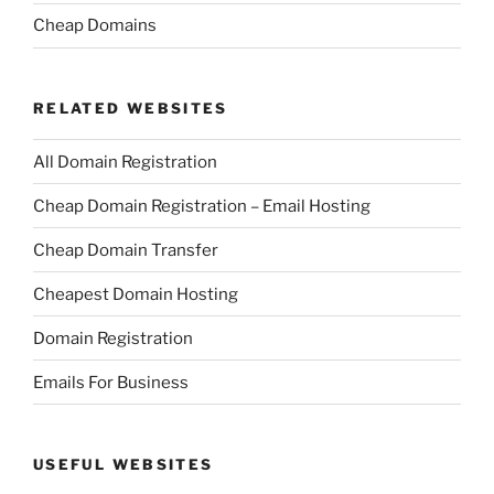
Cheap Domains
RELATED WEBSITES
All Domain Registration
Cheap Domain Registration – Email Hosting
Cheap Domain Transfer
Cheapest Domain Hosting
Domain Registration
Emails For Business
USEFUL WEBSITES