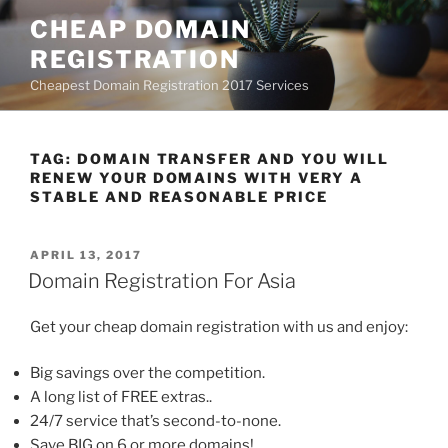
Skip
CHEAP DOMAIN
to
REGISTRATION
content
Cheapest Domain Registration 2017 Services
TAG:
DOMAIN TRANSFER AND YOU WILL
RENEW YOUR DOMAINS WITH VERY A
STABLE AND REASONABLE PRICE
POSTED
APRIL 13, 2017
ON
Domain Registration For Asia
Get your cheap domain registration with us and enjoy:
Big savings over the competition.
A long list of FREE extras..
24/7 service that’s second-to-none.
Save BIG on 6 or more domains!