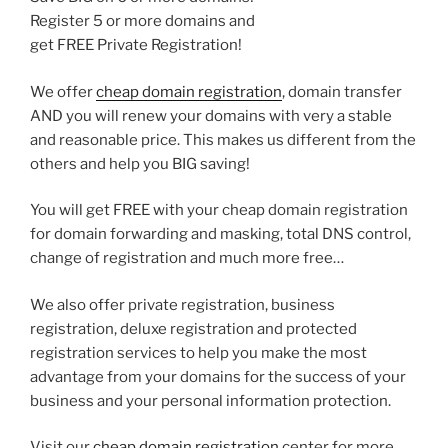
Register 5 or more domains and
get FREE Private Registration!
We offer
cheap domain registration
, domain transfer
AND you will renew your domains with very a stable
and reasonable price. This makes us different from the
others and help you BIG saving!
You will get FREE with your cheap domain registration
for domain forwarding and masking, total DNS control,
change of registration and much more free…
We also offer private registration, business
registration, deluxe registration and protected
registration services to help you make the most
advantage from your domains for the success of your
business and your personal information protection.
Visit our
cheap domain registration
center for more