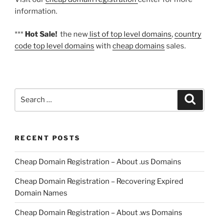
information.
***
Hot Sale!
the new
list of top level domains
,
country
code top level domains
with
cheap domains
sales.
Search
Search
for:
RECENT POSTS
Cheap Domain Registration – About .us Domains
Cheap Domain Registration – Recovering Expired
Domain Names
Cheap Domain Registration – About .ws Domains