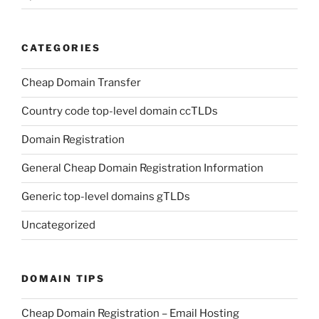
CATEGORIES
Cheap Domain Transfer
Country code top-level domain ccTLDs
Domain Registration
General Cheap Domain Registration Information
Generic top-level domains gTLDs
Uncategorized
DOMAIN TIPS
Cheap Domain Registration – Email Hosting