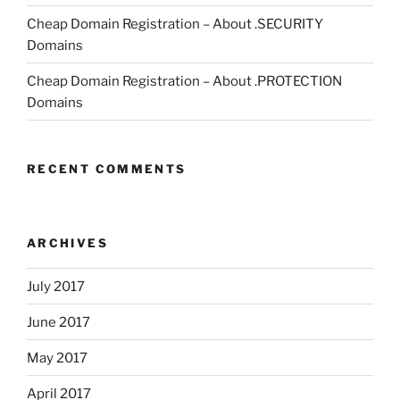
Cheap Domain Registration – About .SECURITY
Domains
Cheap Domain Registration – About .PROTECTION
Domains
RECENT COMMENTS
ARCHIVES
July 2017
June 2017
May 2017
April 2017