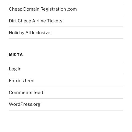
Cheap Domain Registration .com
Dirt Cheap Airline Tickets
Holiday All Inclusive
META
Log in
Entries feed
Comments feed
WordPress.org