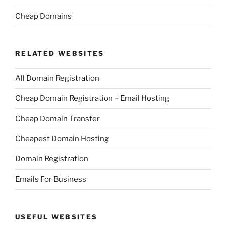
Cheap Domains
RELATED WEBSITES
All Domain Registration
Cheap Domain Registration – Email Hosting
Cheap Domain Transfer
Cheapest Domain Hosting
Domain Registration
Emails For Business
USEFUL WEBSITES